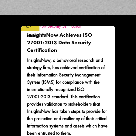
InsightsNow Achieves ISO
NEWS
27001:2013 Data Security
Certification
InsightsNow, a behavioral research and
strategy firm, has achieved certification of
their Information Security Management
System (ISMS) for compliance with the
internationally recognized ISO
27001:2013 standard. This certification
provides validation to stakeholders that
InsightsNow has taken steps to provide for
the protection and resiliency of their critical
information systems and assets which have
been entrusted to them.