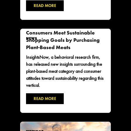
READ MORE
Consumers Meet Sustainable
NEWS
Shopping Goals by Purchasing
Plant-Based Meats
InsightsNow, a behavioral research firm,
has released new insights surrounding the
plant-based meat category and consumer
attitudes toward sustainability regarding this
vertical.
READ MORE