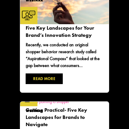
WEBINAR
Five Key Landscapes for Your
Brand’s Innovation Strategy
Recently, we conducted an original
shopper behavior research study called
“Aspirational Compass” that looked at the
gap between what consumers...
READ MORE
Getting Practical- Five Key
WEBINAR
Landscapes for Brands to
Navigate