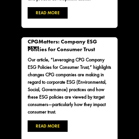
READ MORE
CPGMatters: Company ESG
NEWS
Policies for Consumer Trust
Our article, “Leveraging CPG Company
ESG Policies for Consumer Trust,” highlights
changes CPG companies are making in
regard to corporate ESG (Environmental,
Social, Governance) practices and how
these ESG policies are viewed by target
consumers—particularly how they impact
consumer trust.
READ MORE