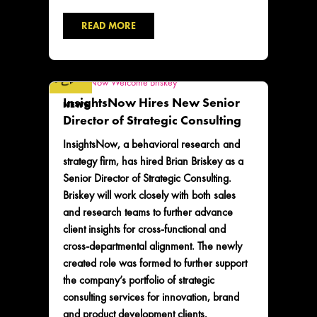
READ MORE
InsightsNow Hires New Senior
NEWS
Director of Strategic Consulting
InsightsNow, a behavioral research and
strategy firm, has hired Brian Briskey as a
Senior Director of Strategic Consulting.
Briskey will work closely with both sales
and research teams to further advance
client insights for cross-functional and
cross-departmental alignment. The newly
created role was formed to further support
the company’s portfolio of strategic
consulting services for innovation, brand
and product development clients.