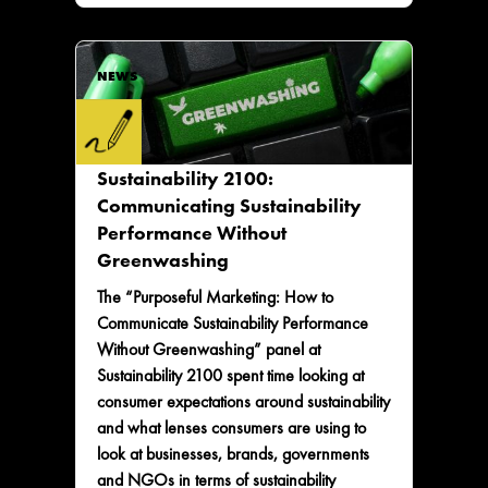
NEWS
Sustainability 2100:
Communicating Sustainability
Performance Without
Greenwashing
The “Purposeful Marketing: How to
Communicate Sustainability Performance
Without Greenwashing” panel at
Sustainability 2100 spent time looking at
consumer expectations around sustainability
and what lenses consumers are using to
look at businesses, brands, governments
and NGOs in terms of sustainability