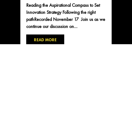
Reading the Aspirational Compass to Set
Innovation Strategy Following the right
pathRecorded November 17 Join us as we
continue our discussion on...
READ MORE
CONTACT US
2101 NE Jack London St
Corvallis, Oregon, 97330