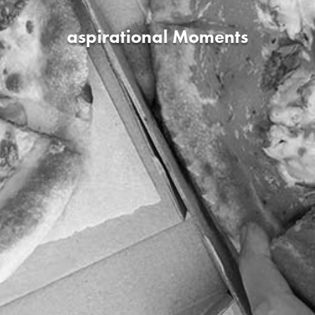
aspirational Moments