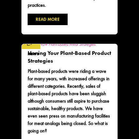
practices.
READ MORE
Honing Your Plant-Based Product
NEWS
Strategies
Plant-based products were riding a wave
for many years, with increased offerings in
different categories. Recently, sales of
plant-based products have been sluggish
although consumers still aspire to purchase
sustainable, healthy products. We have
even seen press on manufacturing facilities
for meat analogs being closed. So what is
going on?