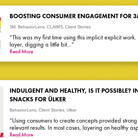
BOOSTING CONSUMER ENGAGEMENT FOR 
,
,
,
3M
BehaviorLens
CLAIMS
Client Stories
“This was my first time using this implicit explicit work
layer, digging a little bit…”
Read More
INDULGENT AND HEALTHY, IS IT POSSIBLE?
SNACKS FOR ÜLKER
,
,
BehaviorLens
Client Stories
Ulker
“Using consumers to create concepts provided stron
relevant results. In most cases, layering on healthy a
Read More