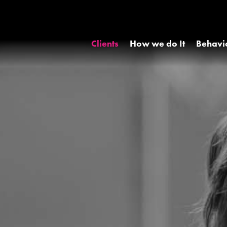
Clients
How we do It
Behavi