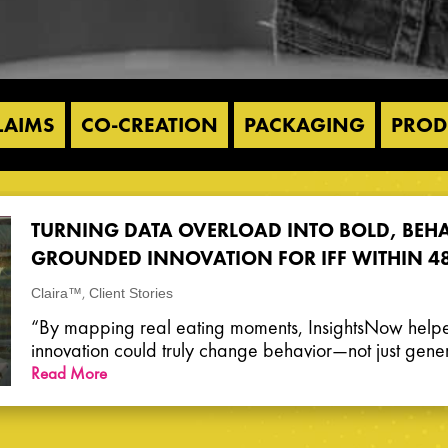
LAIMS
CO-CREATION
PACKAGING
PROD
TURNING DATA OVERLOAD INTO BOLD, BEH
GROUNDED INNOVATION FOR IFF WITHIN 4
,
Claira™
Client Stories
“By mapping real eating moments, InsightsNow help
innovation could truly change behavior—not just genera
Read More