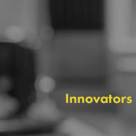
Innovators