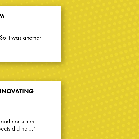
3M
. So it was another
 INNOVATING
g and consumer
spects did not…”