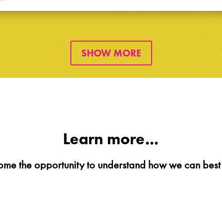
SHOW MORE
Learn more...
me the opportunity to understand how we can best 
BOOK A MEETING
CONTACT US