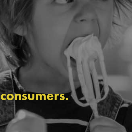
 consumers.