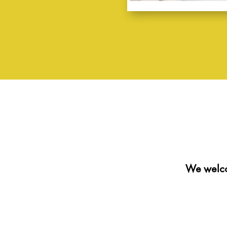
We welco