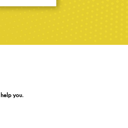
help you.