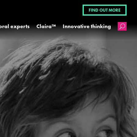
FIND OUT MORE
oral experts
Claira™
Innovative thinking
U