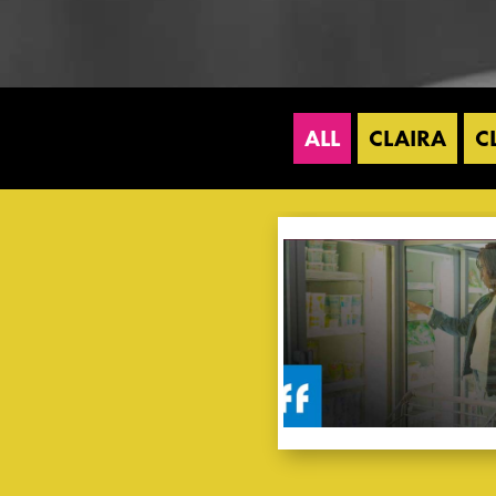
ALL
CLAIRA
C