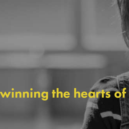
 winning the hearts of