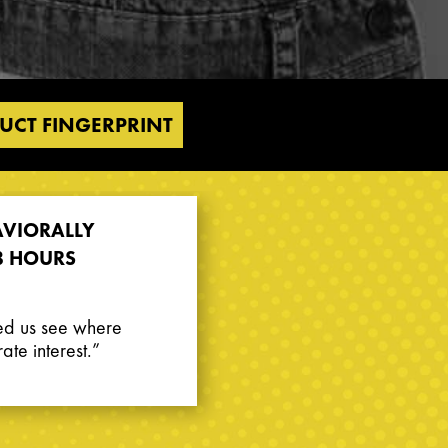
UCT FINGERPRINT
AVIORALLY
8 HOURS
ed us see where
te interest.”