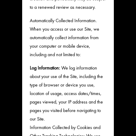
to a renewed review as necessary.
Automatically Collected Information.
When you access or use our Site, we
automatically collect information from
your computer or mobile device,
including and not limited to:
Log Information:
We log information
about your use of the Site, including the
type of browser or device you use,
location of usage, access dates/times,
pages viewed, your IP address and the
pages you visited before navigating to
our Site.
Information Collected by Cookies and
Other Tracking Technologies: We use