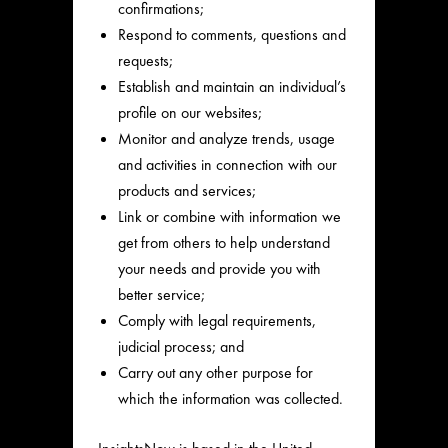
confirmations;
Respond to comments, questions and
requests;
Establish and maintain an individual’s
profile on our websites;
Monitor and analyze trends, usage
and activities in connection with our
products and services;
Link or combine with information we
get from others to help understand
your needs and provide you with
better service;
Comply with legal requirements,
judicial process; and
Carry out any other purpose for
which the information was collected.