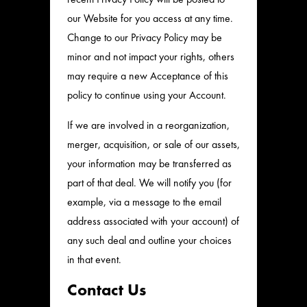
our Website for you access at any time.
Change to our Privacy Policy may be
minor and not impact your rights, others
may require a new Acceptance of this
policy to continue using your Account.
If we are involved in a reorganization,
merger, acquisition, or sale of our assets,
your information may be transferred as
part of that deal. We will notify you (for
example, via a message to the email
address associated with your account) of
any such deal and outline your choices
in that event.
Contact Us