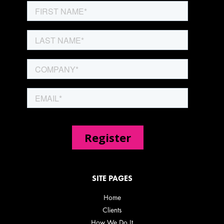
SITE PAGES
Home
Clients
How We Do It