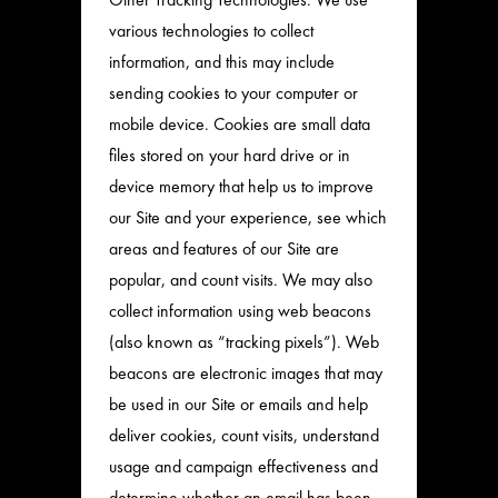
various technologies to collect
information, and this may include
sending cookies to your computer or
mobile device. Cookies are small data
files stored on your hard drive or in
device memory that help us to improve
our Site and your experience, see which
areas and features of our Site are
popular, and count visits. We may also
collect information using web beacons
(also known as “tracking pixels”). Web
beacons are electronic images that may
be used in our Site or emails and help
deliver cookies, count visits, understand
usage and campaign effectiveness and
determine whether an email has been