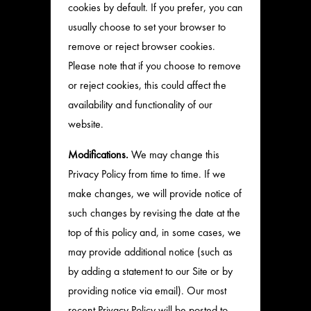
cookies by default. If you prefer, you can
usually choose to set your browser to
remove or reject browser cookies.
Please note that if you choose to remove
or reject cookies, this could affect the
availability and functionality of our
website.
Modifications.
We may change this
Privacy Policy from time to time. If we
make changes, we will provide notice of
such changes by revising the date at the
top of this policy and, in some cases, we
may provide additional notice (such as
by adding a statement to our Site or by
providing notice via email). Our most
recent Privacy Policy will be posted to