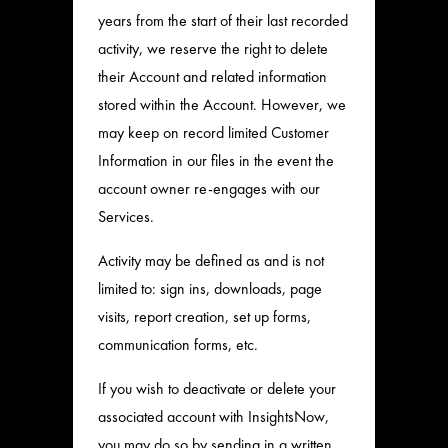
years from the start of their last recorded
activity, we reserve the right to delete
their Account and related information
stored within the Account. However, we
may keep on record limited Customer
Information in our files in the event the
account owner re-engages with our
Services.
Activity may be defined as and is not
limited to: sign ins, downloads, page
visits, report creation, set up forms,
communication forms, etc.
If you wish to deactivate or delete your
associated account with InsightsNow,
you may do so by sending in a written