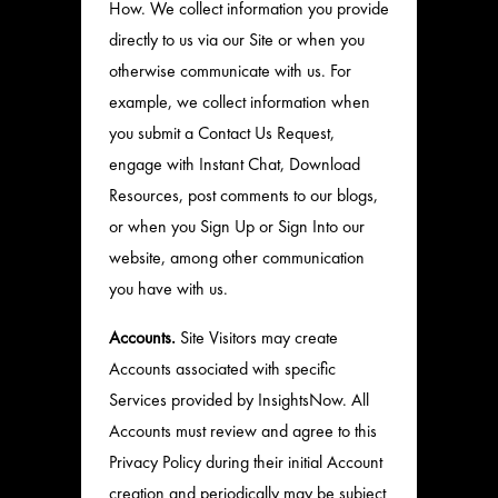
How. We collect information you provide
directly to us via our Site or when you
otherwise communicate with us. For
example, we collect information when
you submit a Contact Us Request,
engage with Instant Chat, Download
Resources, post comments to our blogs,
or when you Sign Up or Sign Into our
website, among other communication
you have with us.
Accounts.
Site Visitors may create
Accounts associated with specific
Services provided by InsightsNow. All
Accounts must review and agree to this
Privacy Policy during their initial Account
creation and periodically may be subject