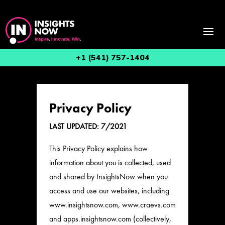
+1 (541) 757-1404
Privacy Policy
LAST UPDATED: 7/2021
This Privacy Policy explains how
information about you is collected, used
and shared by InsightsNow when you
access and use our websites, including
www.insightsnow.com, www.craevs.com
and apps.insightsnow.com (collectively,