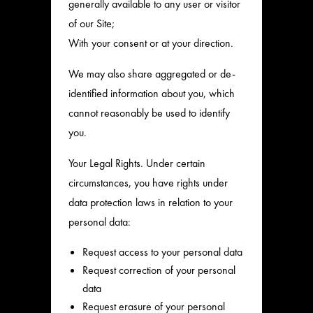
generally available to any user or visitor
of our Site;
With your consent or at your direction.
We may also share aggregated or de-
identified information about you, which
cannot reasonably be used to identify
you.
Your Legal Rights. Under certain
circumstances, you have rights under
data protection laws in relation to your
personal data:
Request access to your personal data
Request correction of your personal
data
Request erasure of your personal