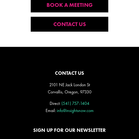
BOOK A MEETING
CONTACT US
CONTACT US
2101 NE Jack London St
Corvallis, Oregon, 97330
Direct:
(541) 757-1404
Email:
info@insightsnow.com
SIGN UP FOR OUR NEWSLETTER