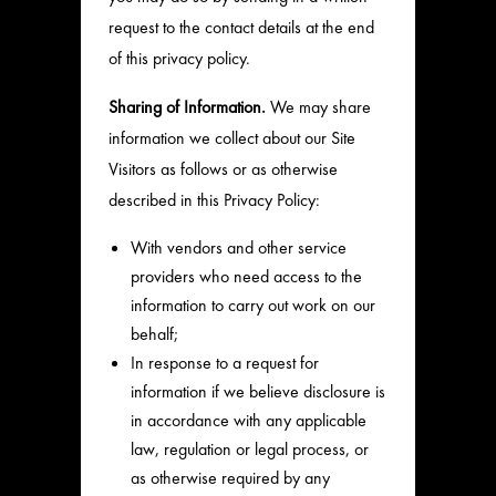
request to the contact details at the end
of this privacy policy.
Sharing of Information.
We may share
information we collect about our Site
Visitors as follows or as otherwise
described in this Privacy Policy:
With vendors and other service
providers who need access to the
information to carry out work on our
behalf;
In response to a request for
information if we believe disclosure is
in accordance with any applicable
law, regulation or legal process, or
as otherwise required by any