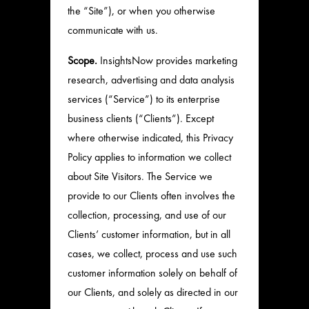
the “Site”), or when you otherwise
communicate with us.
Scope.
InsightsNow provides marketing
research, advertising and data analysis
services (“Service”) to its enterprise
business clients (“Clients”). Except
where otherwise indicated, this Privacy
Policy applies to information we collect
about Site Visitors. The Service we
provide to our Clients often involves the
collection, processing, and use of our
Clients’ customer information, but in all
cases, we collect, process and use such
customer information solely on behalf of
our Clients, and solely as directed in our