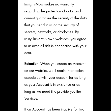
InsightsNow makes no warranty
regarding the protection of data, and it
cannot guarantee the security of the data
that you send to us or the security of
servers, networks, or databases. By
using InsightsNow’s websites, you agree
to assume all risk in connection with your
data.
Retention.
When you create an Account
on our website, we’ll retain information
associated with your account for as long
as your Account is in existence or as
long as we need it to provide you the
Services.
If an Account has been inactive for two