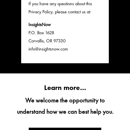
If you have any questions about this
Privacy Policy, please contact us at:
InsightsNow
P.O. Box 1628
Corvallis, OR 97330
info@insightsnow.com
Learn more...
We welcome the opportunity to
understand how we can best help you.