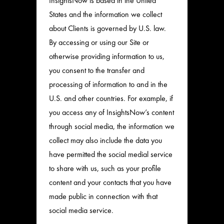
InsightsNow is based in the United
States and the information we collect
about Clients is governed by U.S. law.
By accessing or using our Site or
otherwise providing information to us,
you consent to the transfer and
processing of information to and in the
U.S. and other countries. For example, if
you access any of InsightsNow’s content
through social media, the information we
collect may also include the data you
have permitted the social medial service
to share with us, such as your profile
content and your contacts that you have
made public in connection with that
social media service.