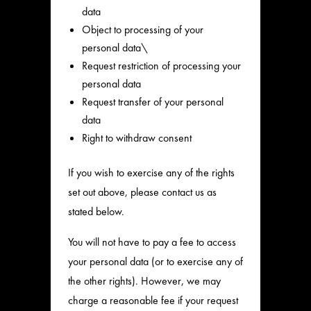
data
Object to processing of your
personal data\
Request restriction of processing your
personal data
Request transfer of your personal
data
Right to withdraw consent
If you wish to exercise any of the rights
set out above, please contact us as
stated below.
You will not have to pay a fee to access
your personal data (or to exercise any of
the other rights). However, we may
charge a reasonable fee if your request