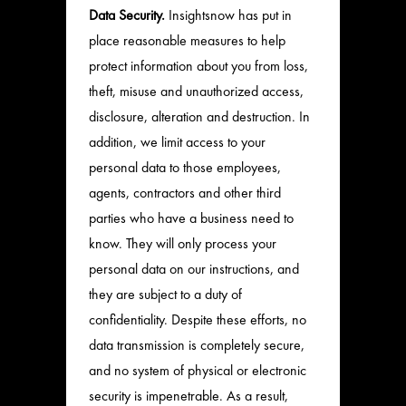
Data Security.
Insightsnow has put in
place reasonable measures to help
protect information about you from loss,
theft, misuse and unauthorized access,
disclosure, alteration and destruction. In
addition, we limit access to your
personal data to those employees,
agents, contractors and other third
parties who have a business need to
know. They will only process your
personal data on our instructions, and
they are subject to a duty of
confidentiality. Despite these efforts, no
data transmission is completely secure,
and no system of physical or electronic
security is impenetrable. As a result,