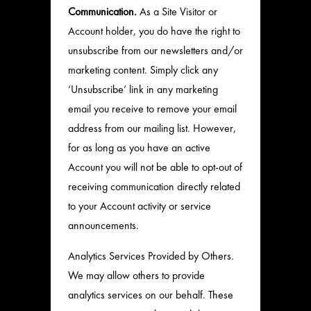
Communication.
As a Site Visitor or
Account holder, you do have the right to
unsubscribe from our newsletters and/or
marketing content. Simply click any
‘Unsubscribe’ link in any marketing
email you receive to remove your email
address from our mailing list. However,
for as long as you have an active
Account you will not be able to opt-out of
receiving communication directly related
to your Account activity or service
announcements.
Analytics Services Provided by Others.
We may allow others to provide
analytics services on our behalf. These