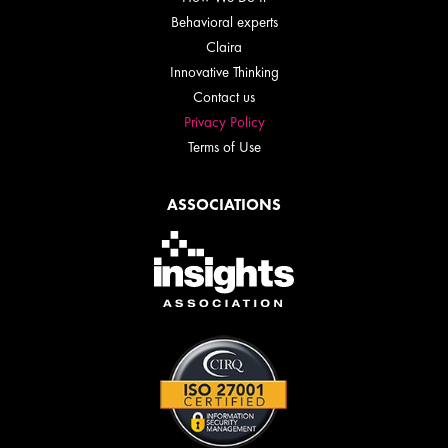
Behavioral experts
Claira
Innovative Thinking
Contact us
Privacy Policy
Terms of Use
ASSOCIATIONS