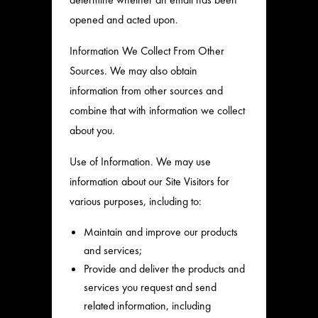
opened and acted upon.
Information We Collect From Other
Sources. We may also obtain
information from other sources and
combine that with information we collect
about you.
Use of Information. We may use
information about our Site Visitors for
various purposes, including to:
Maintain and improve our products
and services;
Provide and deliver the products and
services you request and send
related information, including