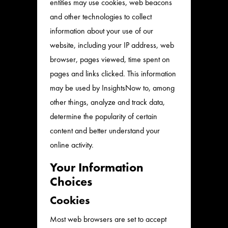
entities may use cookies, web beacons
and other technologies to collect
information about your use of our
website, including your IP address, web
browser, pages viewed, time spent on
pages and links clicked. This information
may be used by InsightsNow to, among
other things, analyze and track data,
determine the popularity of certain
content and better understand your
online activity.
Your Information
Choices
Cookies
Most web browsers are set to accept