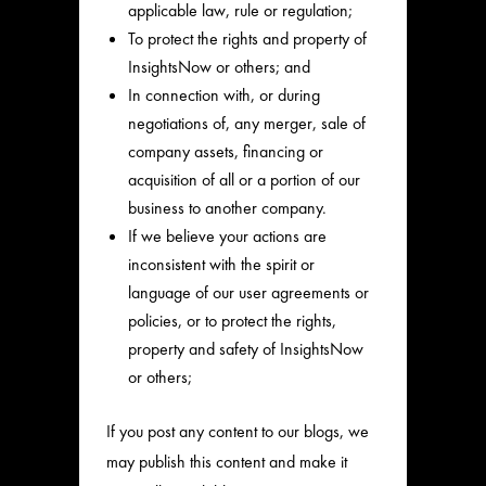
applicable law, rule or regulation;
To protect the rights and property of
InsightsNow or others; and
In connection with, or during
negotiations of, any merger, sale of
company assets, financing or
acquisition of all or a portion of our
business to another company.
If we believe your actions are
inconsistent with the spirit or
language of our user agreements or
policies, or to protect the rights,
property and safety of InsightsNow
or others;
If you post any content to our blogs, we
may publish this content and make it