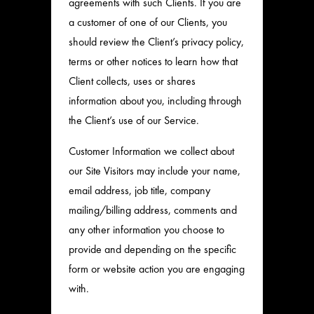
agreements with such Clients. If you are
a customer of one of our Clients, you
should review the Client’s privacy policy,
terms or other notices to learn how that
Client collects, uses or shares
information about you, including through
the Client’s use of our Service.
Customer Information we collect about
our Site Visitors may include your name,
email address, job title, company
mailing/billing address, comments and
any other information you choose to
provide and depending on the specific
form or website action you are engaging
with.