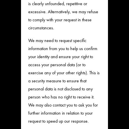
is clearly unfounded, repetitive or
excessive. Alternatively, we may refuse
to comply with your request in these
circumstances.
We may need to request specific
information from you to help us confirm
your identity and ensure your right to
access your personal data (or to
exercise any of your other rights). This is
a security measure to ensure that
personal data is not disclosed to any
person who has no right to receive it.
We may also contact you to ask you for
further information in relation to your
request to speed up our response.