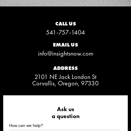
CALL US
541-757-1404
EMAIL US
info@insightsnow.com
ADDRESS
2101 NE Jack London St
Corvallis, Oregon, 97330
Ask us
a question