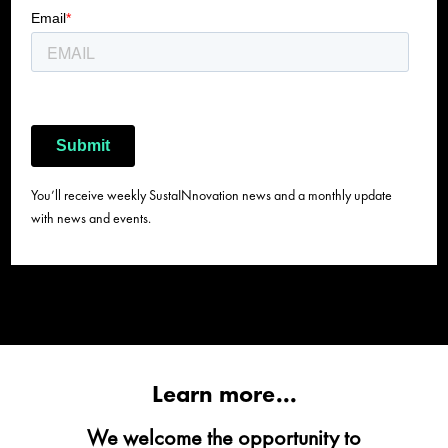
You’ll receive weekly SustaINnovation news and a monthly update
with news and events.
Learn more...
We welcome the opportunity to