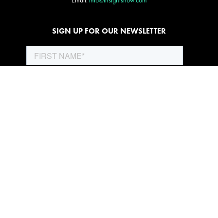
Email:
info@insightsnow.com
SIGN UP FOR OUR NEWSLETTER