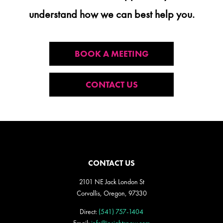
understand how we can best help you.
BOOK A MEETING
CONTACT US
CONTACT US
2101 NE Jack London St
Corvallis, Oregon, 97330
Direct:
(541) 757-1404