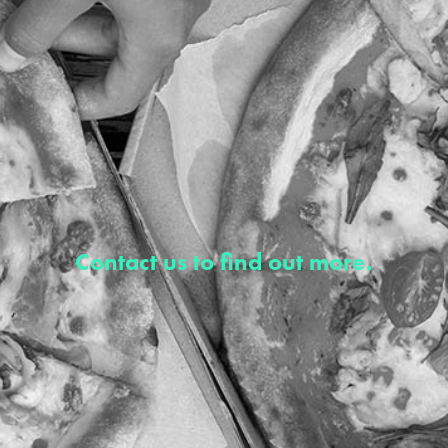
Contact us to find out more.