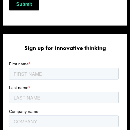
Sign up for innovative thinking