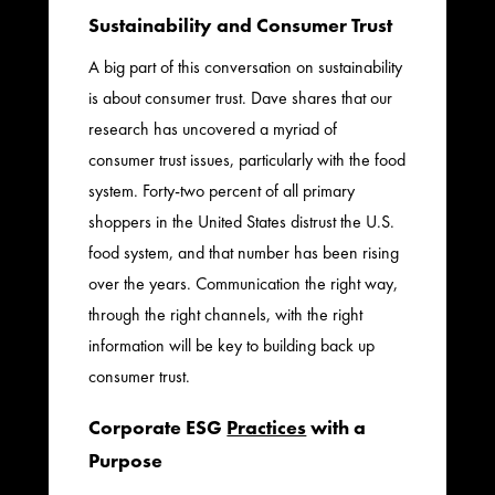
Sustainability and Consumer Trust
A big part of this conversation on sustainability
is about consumer trust. Dave shares that our
research has uncovered a myriad of
consumer trust issues, particularly with the food
system. Forty-two percent of all primary
shoppers in the United States distrust the U.S.
food system, and that number has been rising
over the years. Communication the right way,
through the right channels, with the right
information will be key to building back up
consumer trust.
Corporate ESG
Practices
with a
Purpose