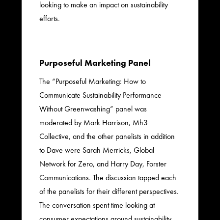
looking to make an impact on sustainability
efforts.
Purposeful Marketing Panel
The “Purposeful Marketing: How to
Communicate Sustainability Performance
Without Greenwashing” panel was
moderated by Mark Harrison, Mh3
Collective, and the other panelists in addition
to Dave were Sarah Merricks, Global
Network for Zero, and Harry Day, Forster
Communications. The discussion tapped each
of the panelists for their different perspectives.
The conversation spent time looking at
consumer expectations around sustainability