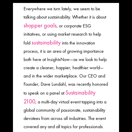
Everywhere we turn lately, we seem to be
talking about sustainability. Whether it is about
shopper goals
, or corporate ESG
initiatives, or using market research to help
sustainability
fold
into the innovation
process, it is an area of growing importance
both here at InsightsNow—as we look to help
create a cleaner, happier, healthier world—
and in the wider marketplace. Our CEO and
Founder, Dave Lundahl, was recently honored
Sustainability
to speak on a panel at
2100
, a multi-day virtual event tapping into a
global community of passionate, sustainability
devotees from across all industries. The event
covered any and all topics for professionals