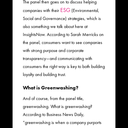
The panel then goes on to discuss helping
ESG
companies with their
(Environmental,
Social and Governance) strategies, which is
also something we talk about here at
InsightsNow. According to Sarah Merricks on
the panel, consumers want to see companies
with strong purpose and corporate
transparency—and communicating with
consumers the right way is key to both building
loyalty and building trust.
What is Greenwashing?
And of course, from the panel title,
greenwashing. What is greenwashing?
According to Business News Daily,
“greenwashing is when a company purports