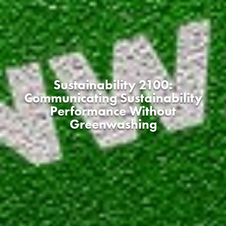
Sustainability 2100:
Communicating Sustainability
Performance Without
Greenwashing