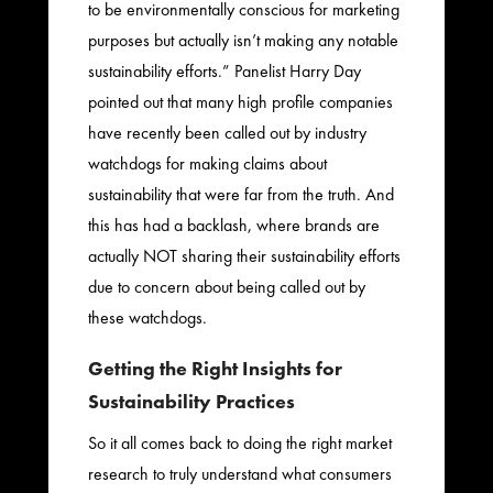
to be environmentally conscious for marketing
purposes but actually isn’t making any notable
sustainability efforts.” Panelist Harry Day
pointed out that many high profile companies
have recently been called out by industry
watchdogs for making claims about
sustainability that were far from the truth. And
this has had a backlash, where brands are
actually NOT sharing their sustainability efforts
due to concern about being called out by
these watchdogs.
Getting the Right Insights for
Sustainability Practices
So it all comes back to doing the right market
research to truly understand what consumers