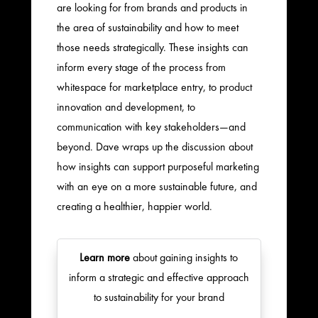
are looking for from brands and products in
the area of sustainability and how to meet
those needs strategically. These insights can
inform every stage of the process from
whitespace for marketplace entry, to product
innovation and development, to
communication with key stakeholders—and
beyond. Dave wraps up the discussion about
how insights can support purposeful marketing
with an eye on a more sustainable future, and
creating a healthier, happier world.
Learn more
about gaining insights to
inform a strategic and effective approach
to sustainability for your brand