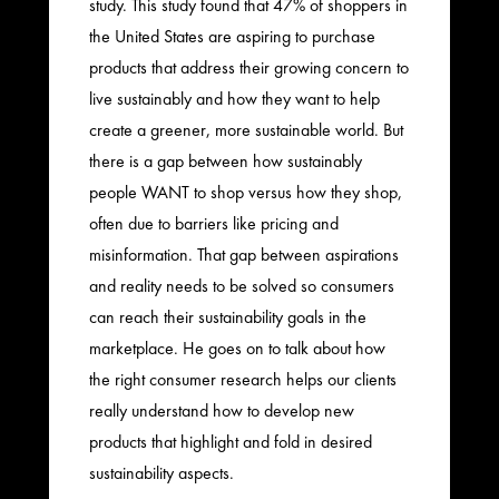
study. This study found that 47% of shoppers in
the United States are aspiring to purchase
products that address their growing concern to
live sustainably and how they want to help
create a greener, more sustainable world. But
there is a gap between how sustainably
people WANT to shop versus how they shop,
often due to barriers like pricing and
misinformation. That gap between aspirations
and reality needs to be solved so consumers
can reach their sustainability goals in the
marketplace. He goes on to talk about how
the right consumer research helps our clients
really understand how to develop new
products that highlight and fold in desired
sustainability aspects.