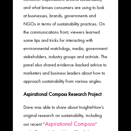
and what lenses consumers are using to look
at businesses, brands, governments and
NGOs in terms of sustainability practices. On
the communications front, viewers learned
some tips and tricks for interacting with
environmental watchdogs, media, government
stakeholders, industry groups and activists. The
panel also shared evidence-backed advice to
marketers and business leaders about how to
approach sustainability from various angles.
Aspirational Compass Research Project
Dave was able to share about InsightsNow’s
original research on sustainability, including
Aspirational Compass
our recent “
”