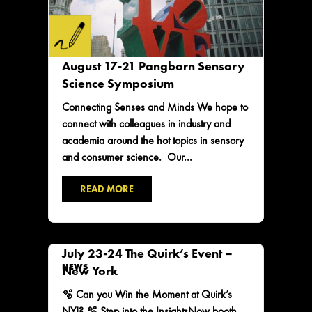
August 17-21 Pangborn Sensory
Science Symposium
Connecting Senses and Minds We hope to
connect with colleagues in industry and
academia around the hot topics in sensory
and consumer science. Our...
READ MORE
July 23-24 The Quirk’s Event –
NEWS
New York
🫧 Can you Win the Moment at Quirk’s
NY!? 🫧 Step into the InsightsNow booth