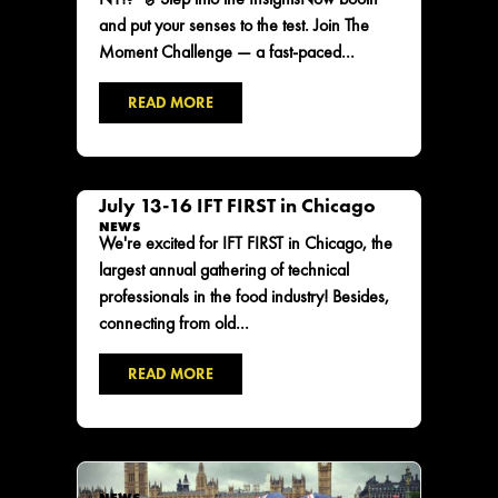
and put your senses to the test. Join The
Moment Challenge — a fast-paced...
READ MORE
July 13-16 IFT FIRST in Chicago
NEWS
We're excited for IFT FIRST in Chicago, the
largest annual gathering of technical
professionals in the food industry! Besides,
connecting from old...
READ MORE