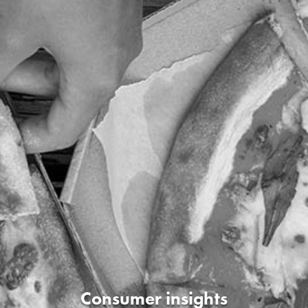
Consumer insights