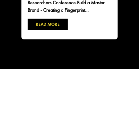
Researchers Conference.Build a Master
Brand - Creating a Fingerprint...
READ MORE
CONTACT US
2101 NE Jack London St
Corvallis, Oregon, 97330
Direct:
(541) 757-1404
Email:
info@insightsnow.com