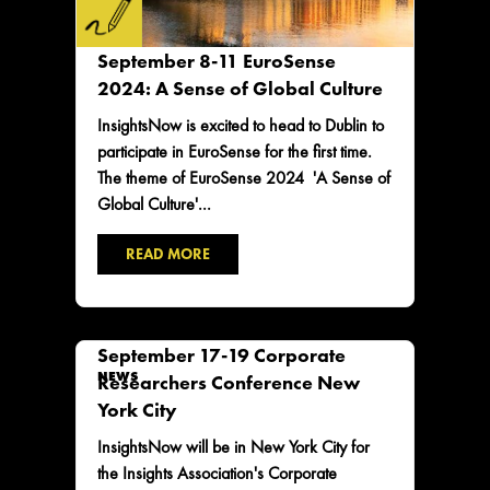
September 8-11 EuroSense
2024: A Sense of Global Culture
InsightsNow is excited to head to Dublin to
participate in EuroSense for the first time.
The theme of EuroSense 2024 'A Sense of
Global Culture'...
READ MORE
September 17-19 Corporate
NEWS
Researchers Conference New
York City
InsightsNow will be in New York City for
the Insights Association's Corporate