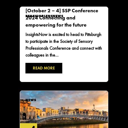
[October 2 – 4] SSP Conference
BEHAVIORLENS
NEWS
2024 Connecting and
empowering for the future
InsightsNow is excited to head to Pittsburgh
to participate in the Society of Sensory
Professionals Conference and connect with
colleagues in the...
READ MORE
NEWS