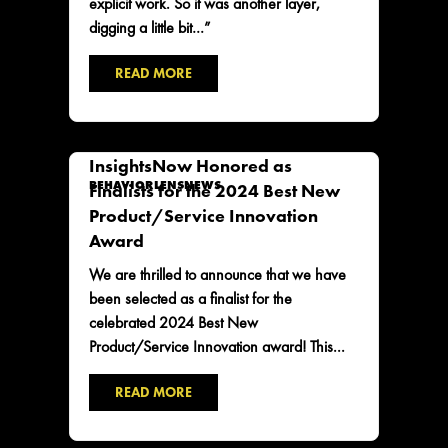
explicit work. So it was another layer,
digging a little bit…”
READ MORE
InsightsNow Honored as
BEHAVIORLENS
NEWS
Finalists for the 2024 Best New
Product/Service Innovation
Award
We are thrilled to announce that we have
been selected as a finalist for the
celebrated 2024 Best New
Product/Service Innovation award! This...
READ MORE