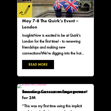
NEWS
May 7-8 The Quirk’s Event –
London
InsightsNow is excited to be at Quirk's
London for the first time! - to renewing
friendships and making new
connections!We're digging into the hot...
READ MORE
Boosting Consumer Engagement
3M
BEHAVIORLENS
CLAIMS
CLIENT STORIES
for 3M
“This was my first time using this implicit