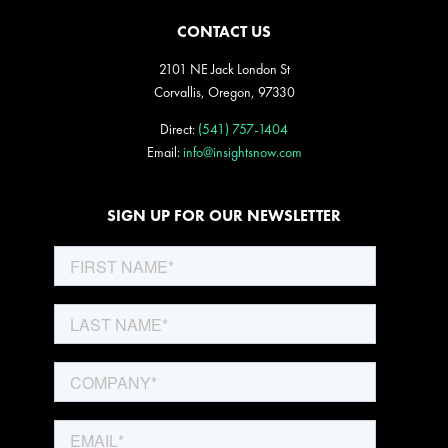
CONTACT US
2101 NE Jack London St
Corvallis, Oregon, 97330
Direct:
(541) 757-1404
Email:
info@insightsnow.com
SIGN UP FOR OUR NEWSLETTER