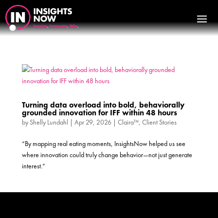
Turning data overload into bold, behaviorally
grounded innovation for IFF within 48 hours
by
Shelly Lundahl
|
Apr 29, 2026
|
Claira™
,
Client Stories
“By mapping real eating moments, InsightsNow helped us see
where innovation could truly change behavior—not just generate
interest.”