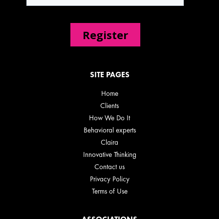
SITE PAGES
Home
Clients
How We Do It
Behavioral experts
Claira
Innovative Thinking
Contact us
Privacy Policy
Terms of Use