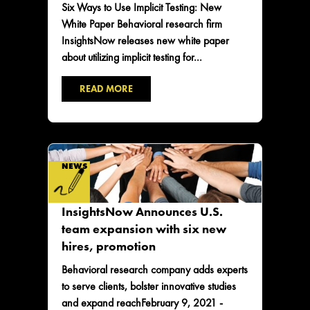
Six Ways to Use Implicit Testing: New
White Paper Behavioral research firm
InsightsNow releases new white paper
about utilizing implicit testing for...
READ MORE
NEWS
InsightsNow Announces U.S.
team expansion with six new
hires, promotion
Behavioral research company adds experts
to serve clients, bolster innovative studies
and expand reachFebruary 9, 2021 -