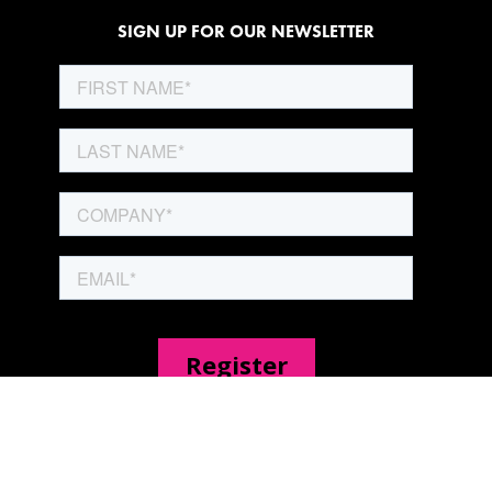
SIGN UP FOR OUR NEWSLETTER
SITE PAGES