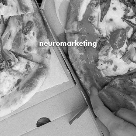
neuromarketing