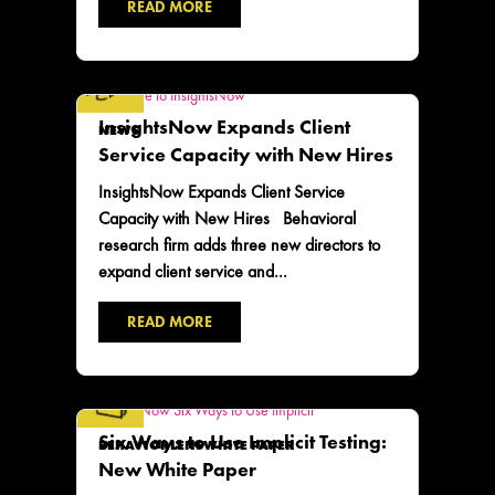
READ MORE
InsightsNow Expands Client
NEWS
Service Capacity with New Hires
InsightsNow Expands Client Service
Capacity with New Hires Behavioral
research firm adds three new directors to
expand client service and...
READ MORE
Six Ways to Use Implicit Testing:
BEHAVIORLENS
WHITE PAPER
New White Paper