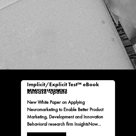
Implicit/Explicit Test™ eBook
BEHAVIORLENS
NEWS
Release -update
New White Paper on Applying
Neuromarketing to Enable Better Product
Marketing, Development and Innovation
Behavioral research firm InsightsNow...