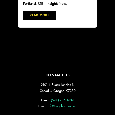
Portland, OR - InsightsNow,...
READ MORE
CONTACT US
2101 NE Jack London St
Corvallis, Oregon, 97330
Direct:
(541) 757-1404
Email:
info@insightsnow.com