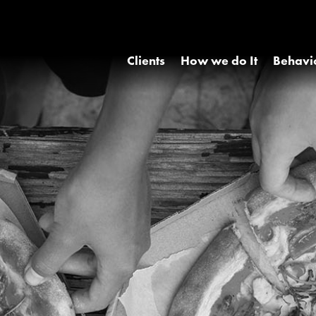
Clients
How we do It
Behavi