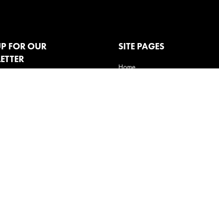
UP FOR OUR
SITE PAGES
ETTER
Home
Clients
How We Do It
Behavioral experts
Claira
Innovative Thinking
Contact us
Privacy Policy
Terms of Use