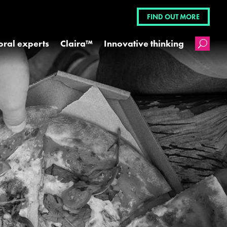
FIND OUT MORE
oral experts
Claira™
Innovative thinking
U