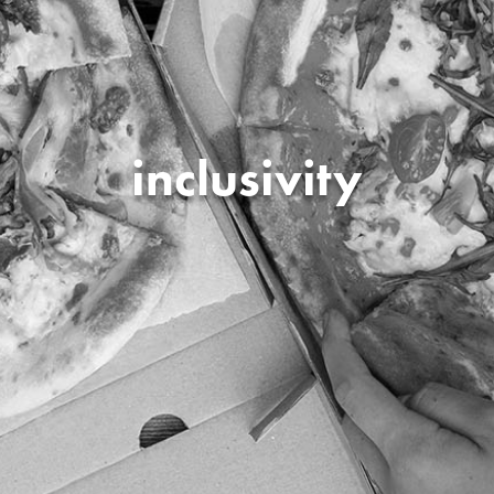
inclusivity