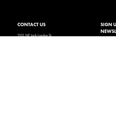
CONTACT US
SIGN 
NEWSL
2101 NE Jack London St
Corvallis, Oregon, 97330
Direct:
(541) 757-1404
Email:
info@insightsnow.com