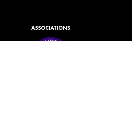
ASSOCIATIONS