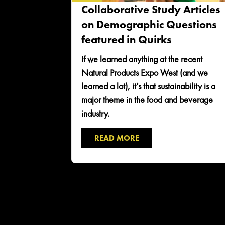
Collaborative Study Articles
on Demographic Questions
featured in Quirks
If we learned anything at the recent
Natural Products Expo West (and we
learned a lot), it’s that sustainability is a
major theme in the food and beverage
industry.
READ MORE