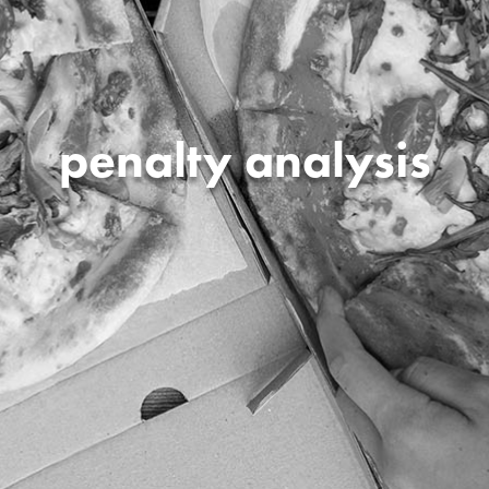
penalty analysis