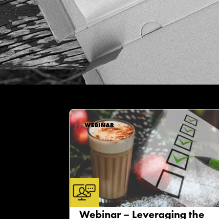
WEBINAR
Webinar – Leveraging the