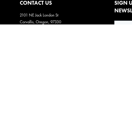
CONTACT US
SIGN 
NEWSL
2101 NE Jack London St
Corvallis, Oregon, 97330
Direct:
(541) 757-1404
Email:
info@insightsnow.com