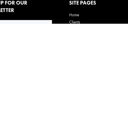
UP FOR OUR
SITE PAGES
ETTER
Home
Clients
How We Do It
Behavioral experts
Claira
Innovative Thinking
Contact us
Privacy Policy
Terms of Use