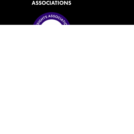
ASSOCIATIONS