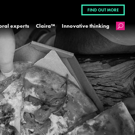
FIND OUT MORE
oral experts
Claira™
Innovative thinking
U