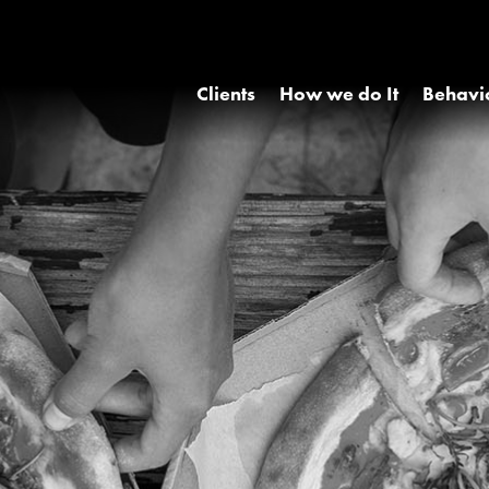
Clients
How we do It
Behavi