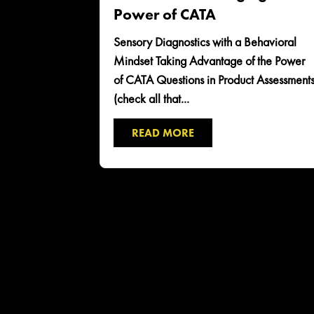
Power of CATA
Sensory Diagnostics with a Behavioral
Mindset Taking Advantage of the Power
of CATA Questions in Product Assessment
(check all that...
READ MORE