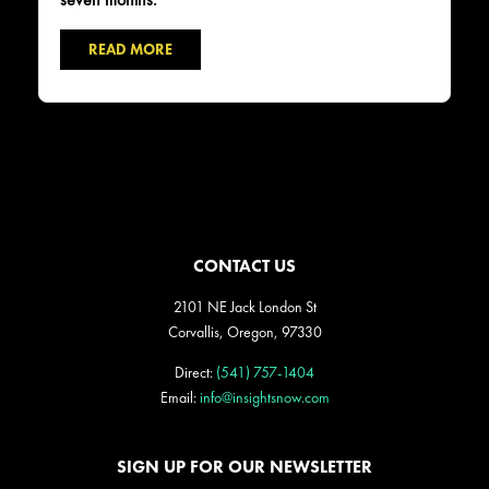
READ MORE
CONTACT US
2101 NE Jack London St
Corvallis, Oregon, 97330
Direct:
(541) 757-1404
Email:
info@insightsnow.com
SIGN UP FOR OUR NEWSLETTER