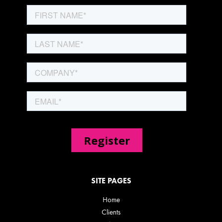
SITE PAGES
Home
Clients