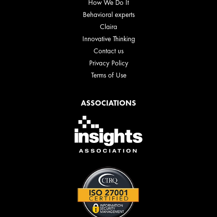
How We Do It
Behavioral experts
Claira
Innovative Thinking
Contact us
Privacy Policy
Terms of Use
ASSOCIATIONS