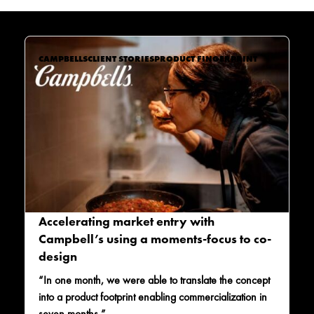
CAMPBELLS
CLIENT STORIES
PRODUCT FINGERPRINT
Accelerating market entry with
Campbell’s using a moments-focus to co-
design
“In one month, we were able to translate the concept
into a product footprint enabling commercialization in
seven months.”