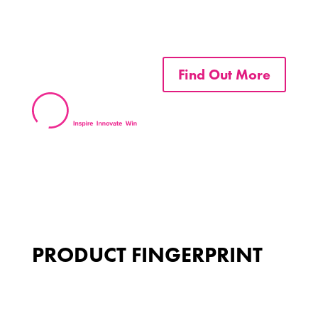
Find Out More
PRODUCT FINGERPRINT