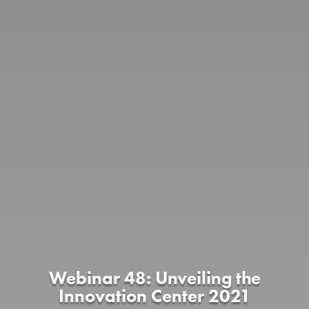
Webinar 48: Unveiling the
Innovation Center 2021