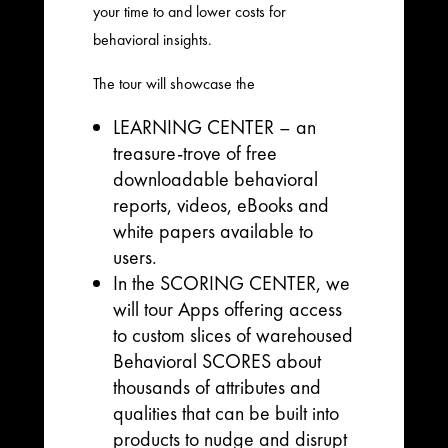
your time to and lower costs for
behavioral insights.
The tour will showcase the
LEARNING CENTER – an
treasure-trove of free
downloadable behavioral
reports, videos, eBooks and
white papers available to
users.
In the SCORING CENTER, we
will tour Apps offering access
to custom slices of warehoused
Behavioral SCORES about
thousands of attributes and
qualities that can be built into
products to nudge and disrupt