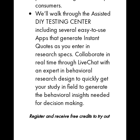
consumers.
We’ll walk through the Assisted
DIY TESTING CENTER
including several easy-to-use
Apps that generate Instant
Quotes as you enter in
research specs. Collaborate in
real time through LiveChat with
an expert in behavioral
research design to quickly get
your study in field to generate
the behavioral insights needed
for decision making.
Register and receive free credits to try out