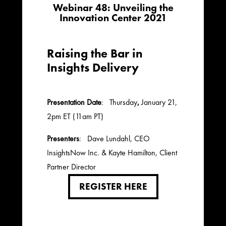
Webinar 48: Unveiling the
Innovation Center 2021
Raising the Bar in
Insights Delivery
Presentation Date
: Thursday
,
January 21,
2pm ET (11am PT)
Presenters
: Dave Lundahl, CEO
InsightsNow Inc. & Kayte Hamilton, Client
Partner Director
REGISTER HERE