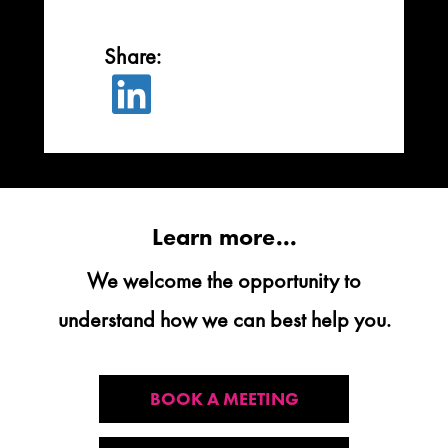

Learn more...
We welcome the opportunity to
understand how we can best help you.
BOOK A MEETING