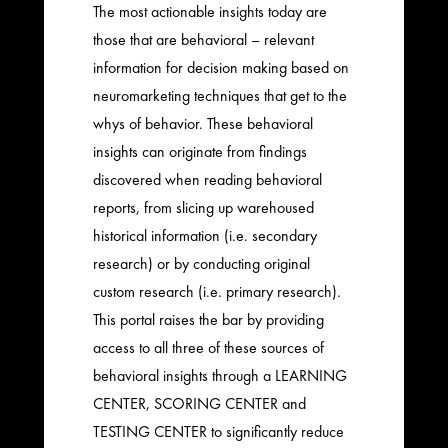
The most actionable insights today are
those that are behavioral – relevant
information for decision making based on
neuromarketing techniques that get to the
whys of behavior. These behavioral
insights can originate from findings
discovered when reading behavioral
reports, from slicing up warehoused
historical information (i.e. secondary
research) or by conducting original
custom research (i.e. primary research).
This portal raises the bar by providing
access to all three of these sources of
behavioral insights through a LEARNING
CENTER, SCORING CENTER and
TESTING CENTER to significantly reduce