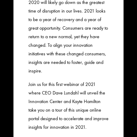
2020 will likely go down as the greatest
time of disruption in our lives. 2021 looks
to be a year of recovery and a year of
great opportunity. Consumers are ready to
return to a new normal, yet they have
changed. To align your innovation
initiatives with these changed consumers,
insights are needed to foster, guide and
inspire.
Join us for this first webinar of 2021
where CEO Dave Lundahl will unveil the
Innovation Center and Kayte Hamilton
take you on a tour of this unique online
portal designed to accelerate and improve
insights for innovation in 2021.