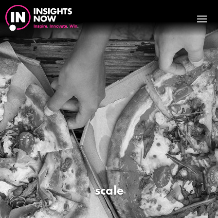
scale