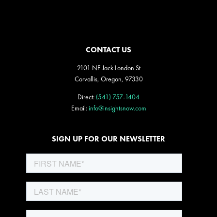
CONTACT US
2101 NE Jack London St
Corvallis, Oregon, 97330
Direct:
(541) 757-1404
Email:
info@insightsnow.com
SIGN UP FOR OUR NEWSLETTER