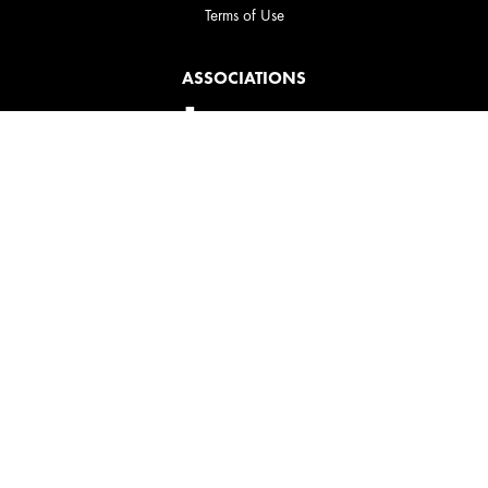
Terms of Use
ASSOCIATIONS