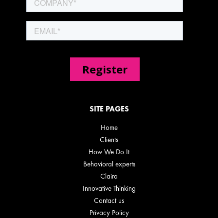
SITE PAGES
Home
Clients
How We Do It
Behavioral experts
Claira
Innovative Thinking
Contact us
Privacy Policy