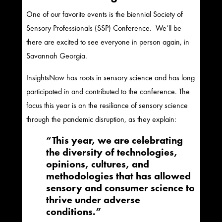
One of our favorite events is the biennial Society of
Sensory Professionals (SSP) Conference. We’ll be
there are excited to see everyone in person again, in
Savannah Georgia.
InsightsNow has roots in sensory science and has long
participated in and contributed to the conference. The
focus this year is on the resiliance of sensory science
through the pandemic disruption, as they explain:
“​​​This year, we are celebrating
the diversity of technologies,
opinions, cultures, and
methodologies that has allowed
sensory and consumer science to
thrive under adverse
conditions.”