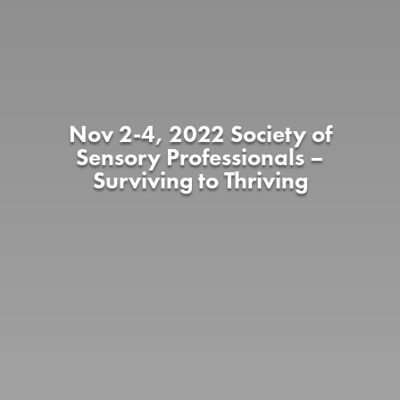
Nov 2-4, 2022 Society of
Sensory Professionals –
Surviving to Thriving