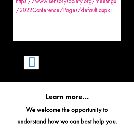
https://www.sensorysociety.org/meetings
/2022Conference/Pages/default.aspx
!

Learn more...
We welcome the opportunity to
understand how we can best help you.