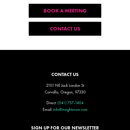
BOOK A MEETING
CONTACT US
CONTACT US
2101 NE Jack London St
Corvallis, Oregon, 97330
Direct:
(541) 757-1404
Email:
info@insightsnow.com
SIGN UP FOR OUR NEWSLETTER