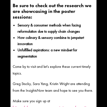
Be sure to check out the research we
are showcasing in the poster
sessions:
Sensory & consumer methods when facing
reformulation due to supply chain changes
How culinary & sensory combine to jumpstart
innovation
Unfulfilled aspirations: a new mindset for
segmentation
Come by to visit and let’s explore these current timely
topics.
Greg Stucky, Sara Yang, Kristin Wright are attending
from the InsightsNow team and hope to see you there.
Make sure you sign up at