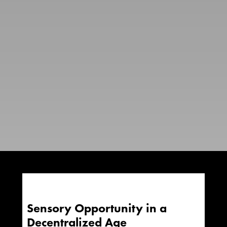
Sensory Opportunity in a
Decentralized Age​