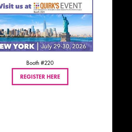
Booth #220
REGISTER HERE