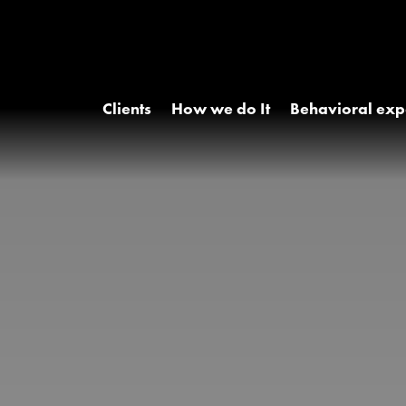
Clients
How we do It
Behavioral exp