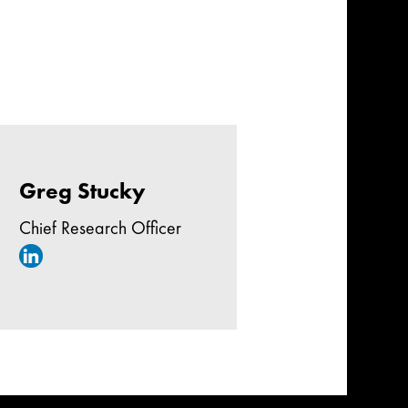
Greg Stucky
Chief Research Officer