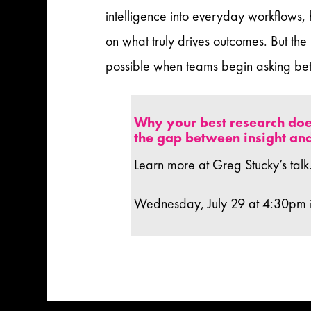
intelligence into everyday workflows,
on what truly drives outcomes. But the
possible when teams begin asking bett
Why your best research doe
the gap between insight and
Learn more at Greg Stucky’s talk
Wednesday, July 29 at 4:30pm 