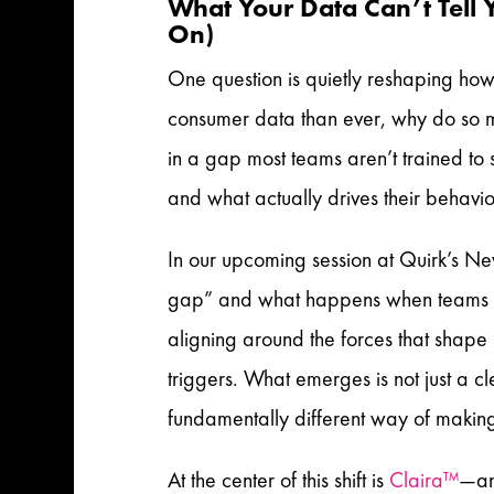
What Your Data Can’t Tell 
On)
One question is quietly reshaping how
consumer data than ever, why do so ma
in a gap most teams aren’t trained t
and what actually drives their behavi
In our upcoming session at Quirk’s Ne
gap” and what happens when teams sto
aligning around the forces that shap
triggers. What emerges is not just a c
fundamentally different way of makin
At the center of this shift is
Claira™
—an