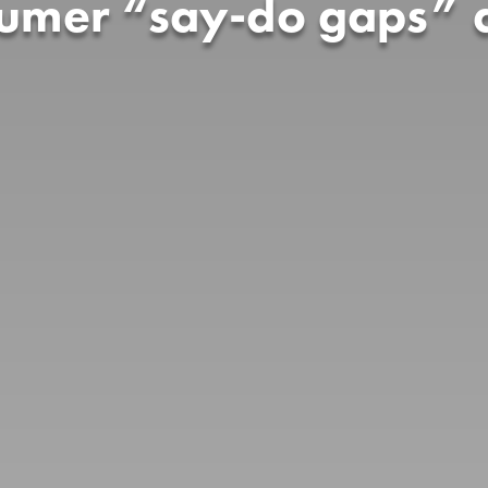
sumer “say-do gaps” a