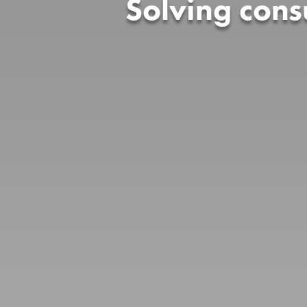
Solving con