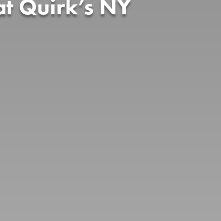
t Quirk’s NY