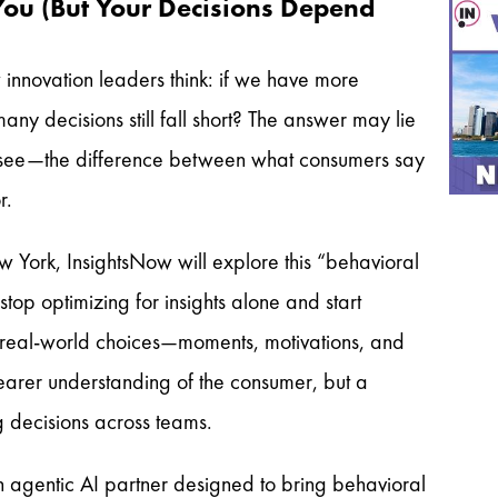
You (But Your Decisions Depend
 innovation leaders think: if we have more
ny decisions still fall short? The answer may lie
o see—the difference between what consumers say
or.
w York, InsightsNow will explore this “behavioral
p optimizing for insights alone and start
e real-world choices—moments, motivations, and
learer understanding of the consumer, but a
g decisions across teams.
 agentic AI partner designed to bring behavioral