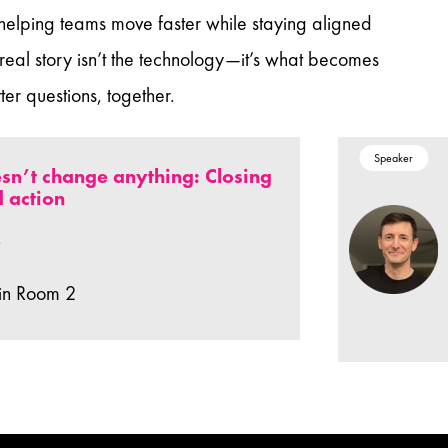
 helping teams move faster while staying aligned
 real story isn’t the technology—it’s what becomes
er questions, together.
Speaker
sn’t change anything: Closing
 action
.
in Room 2