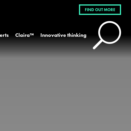
FIND OUT MORE
U
erts
Claira™
Innovative thinking