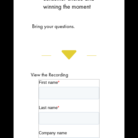
winning the moment
Bring your questions.
C
View the Recording