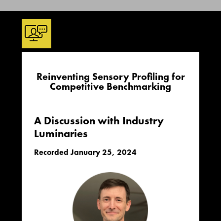
Reinventing Sensory Profiling for
Competitive Benchmarking
A Discussion with Industry
Luminaries
Recorded January 25, 2024