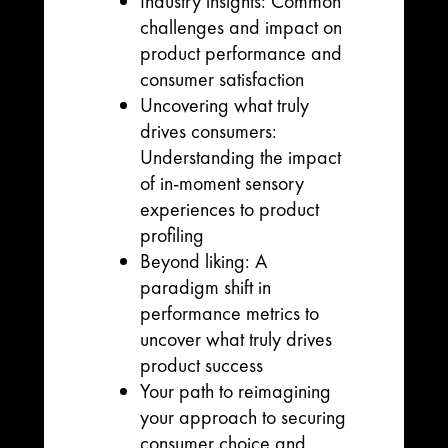
Industry insights: Common
challenges and impact on
product performance and
consumer satisfaction
Uncovering what truly
drives consumers:
Understanding the impact
of in-moment sensory
experiences to product
profiling
Beyond liking: A
paradigm shift in
performance metrics to
uncover what truly drives
product success
Your path to reimagining
your approach to securing
consumer choice and