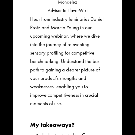
Mondelez
Advisor to FlavorWiki
Hear from industry luminaries Daniel
Protz and Marcia Young in our
upcoming webinar, where we dive
into the journey of reinventing
sensory profiling for competitive
benchmarking. Understand the best
path to gaining a clearer picture of
your product’s strengths and
weaknesses, enabling you to
improve competitiveness in crucial
moments of use.
My takeaways?