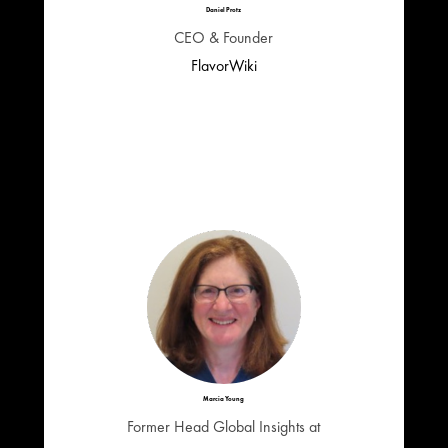
Daniel Protz
CEO & Founder
FlavorWiki
Marcia Young
Former Head Global Insights at