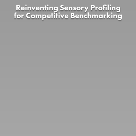
Reinventing Sensory Profiling
for Competitive Benchmarking