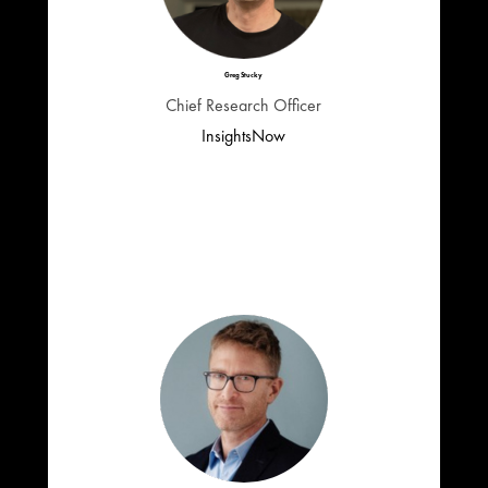
Greg Stucky
Chief Research Officer
InsightsNow