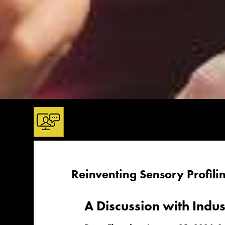
Reinventing Sensory Profil
A Discussion with Indu