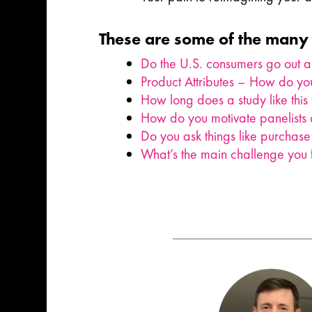
These are some of the many 
Do the U.S. consumers go out 
Product Attributes – How do you
How long does a study like this
How do you motivate panelists d
Do you ask things like purchase 
What’s the main challenge you f