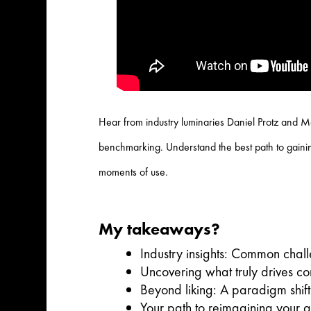
Hear from industry luminaries Daniel Protz and Ma
benchmarking. Understand the best path to gaining
moments of use.
My takeaways?
Industry insights: Common chal
Uncovering what truly drives c
Beyond liking: A paradigm shift
Your path to reimagining your