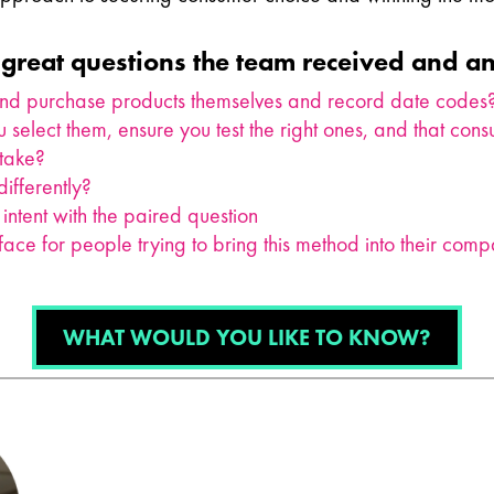
great questions the team received and a
and purchase products themselves and record date codes
 select them, ensure you test the right ones, and that co
 take?
ifferently?
intent with the paired question
ace for people trying to bring this method into their com
WHAT WOULD YOU LIKE TO KNOW?