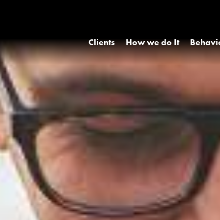
Clients
How we do It
Behavi