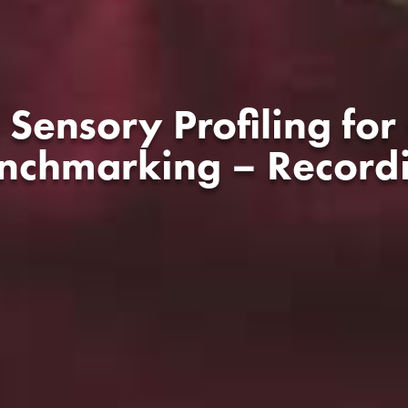
 Sensory Profiling for
nchmarking – Record