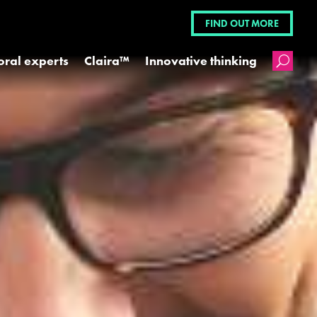
FIND OUT MORE
oral experts
Claira™
Innovative thinking
U