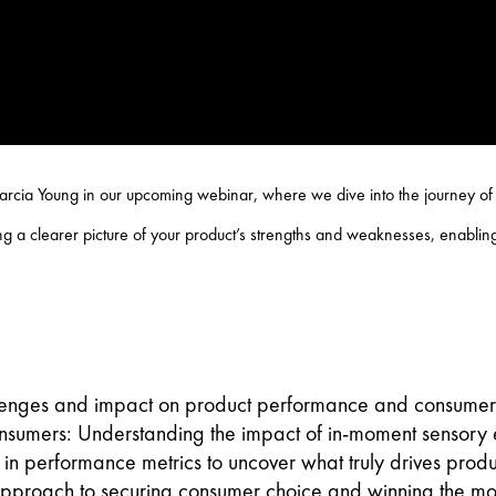
rcia Young in our upcoming webinar, where we dive into the journey of r
 a clearer picture of your product’s strengths and weaknesses, enabling
lenges and impact on product performance and consumer 
onsumers: Understanding the impact of in-moment sensory e
 in performance metrics to uncover what truly drives produ
 approach to securing consumer choice and winning the m