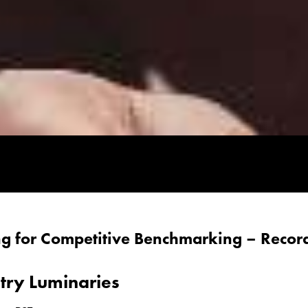
ing for Competitive Benchmarking – Recor
stry Luminaries