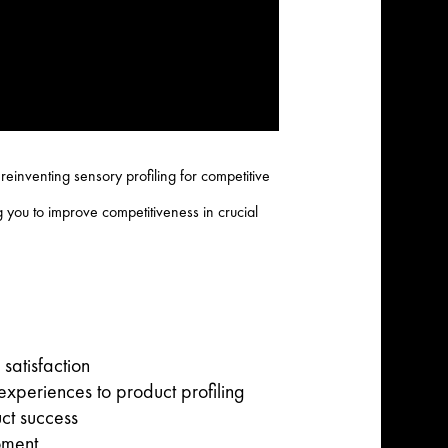
einventing sensory profiling for competitive
 you to improve competitiveness in crucial
satisfaction
xperiences to product profiling
ct success
oment