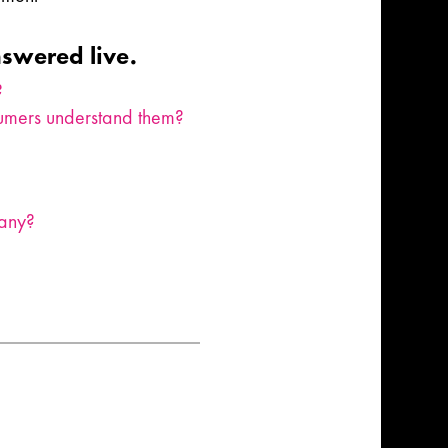
nswered live.
?
nsumers understand them?
pany?