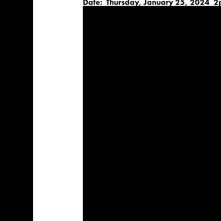
Date: Thursday, January 25, 2024 2