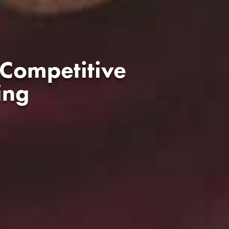
 Competitive
ing