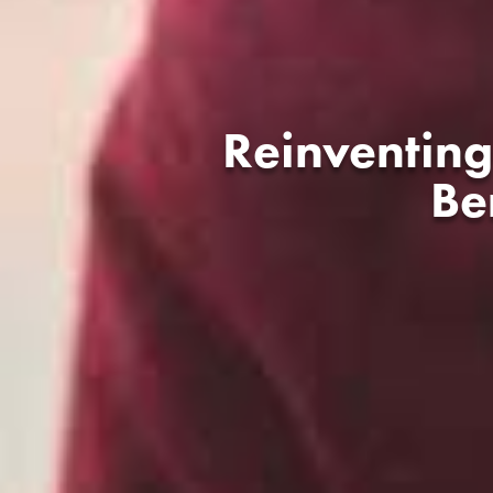
Reinventing
Be