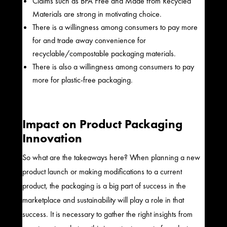
Claims such as BPA Free and Made from Recycled
Materials are strong in motivating choice.
There is a willingness among consumers to pay more
for and trade away convenience for
recyclable/compostable packaging materials.
There is also a willingness among consumers to pay
more for plastic-free packaging.
Impact on Product Packaging
Innovation
So what are the takeaways here? When planning a new
product launch or making modifications to a current
product, the packaging is a big part of success in the
marketplace and sustainability will play a role in that
success. It is necessary to gather the right insights from