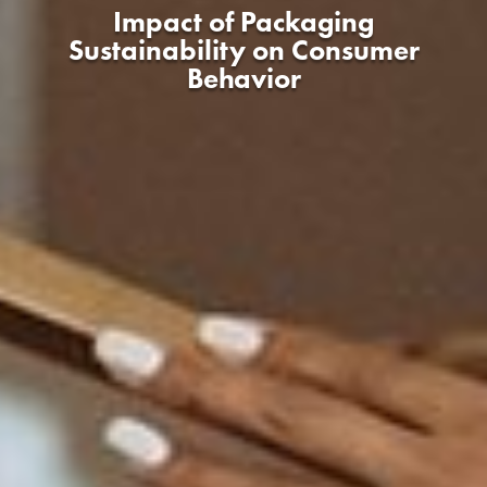
Impact of Packaging
Sustainability on Consumer
Behavior