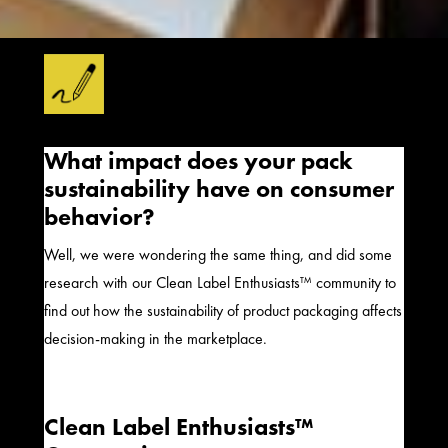
What impact does your pack
sustainability have on consumer
behavior?
Well, we were wondering the same thing, and did some
research with our Clean Label Enthusiasts™ community to
find out how the sustainability of product packaging affects
decision-making in the marketplace.
Clean Label Enthusiasts™