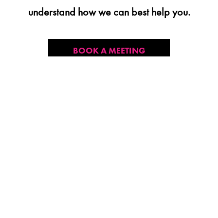
understand how we can best help you.
BOOK A MEETING
CONTACT US
CONTACT US
2101 NE Jack London St
Corvallis, Oregon, 97330
Direct:
(541) 757-1404
Email:
info@insightsnow.com