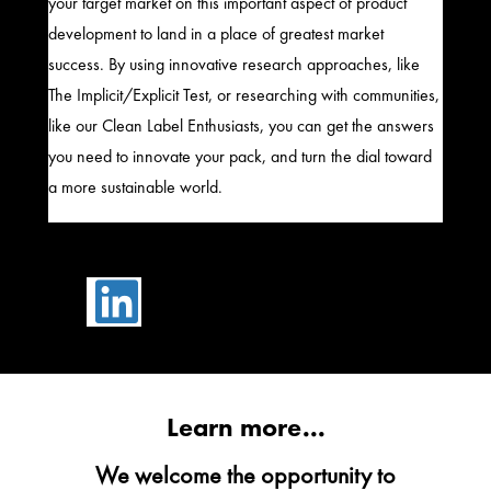
your target market on this important aspect of product
development to land in a place of greatest market
success. By using innovative research approaches, like
The Implicit/Explicit Test, or researching with communities,
like our Clean Label Enthusiasts, you can get the answers
you need to innovate your pack, and turn the dial toward
a more sustainable world.

Learn more...
We welcome the opportunity to