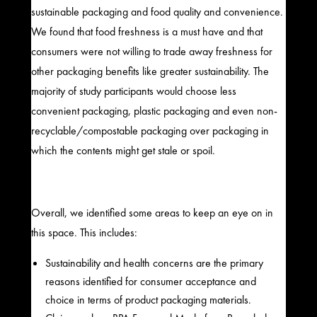
sustainable packaging and food quality and convenience.
We found that food freshness is a must have and that
consumers were not willing to trade away freshness for
other packaging benefits like greater sustainability. The
majority of study participants would choose less
convenient packaging, plastic packaging and even non-
recyclable/compostable packaging over packaging in
which the contents might get stale or spoil.
Overall, we identified some areas to keep an eye on in
this space. This includes:
Sustainability and health concerns are the primary
reasons identified for consumer acceptance and
choice in terms of product packaging materials.