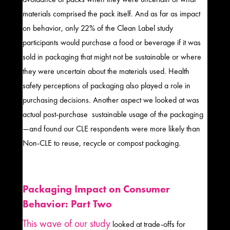
materials comprised the pack itself. And as far as impact
on behavior, only 22% of the Clean Label study
participants would purchase a food or beverage if it was
sold in packaging that might not be sustainable or where
they were uncertain about the materials used. Health
safety perceptions of packaging also played a role in
purchasing decisions. Another aspect we looked at was
actual post-purchase sustainable usage of the packaging
—and found our CLE respondents were more likely than
Non-CLE to reuse, recycle or compost packaging.
Packaging Impact on Consumer
Behavior: Part Two
This wave of our study
looked at trade-offs for