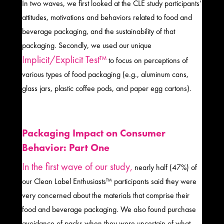
In two waves, we first looked at the CLE study participants’
attitudes, motivations and behaviors related to food and
beverage packaging, and the sustainability of that
packaging. Secondly, we used our unique
Implicit/Explicit Test™
to focus on perceptions of
various types of food packaging (e.g., aluminum cans,
glass jars, plastic coffee pods, and paper egg cartons).
Packaging Impact on Consumer
Behavior: Part One
In the first wave of our study,
nearly half (47%) of
our Clean Label Enthusiasts™ participants said they were
very concerned about the materials that comprise their
food and beverage packaging. We also found purchase
avoidance of packs when they were uncertain of what