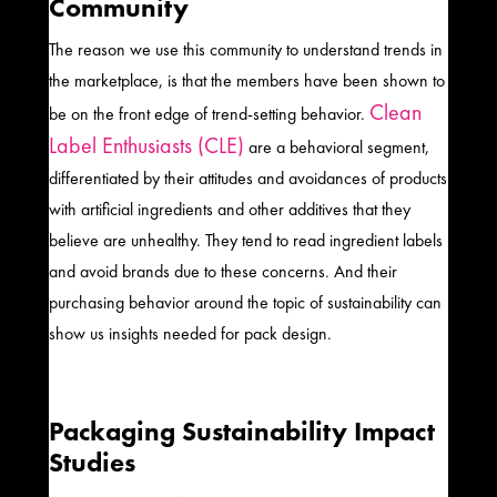
Community
The reason we use this community to understand trends in
the marketplace, is that the members have been shown to
Clean
be on the front edge of trend-setting behavior.
Label Enthusiasts (CLE)
are a behavioral segment,
differentiated by their attitudes and avoidances of products
with artificial ingredients and other additives that they
believe are unhealthy. They tend to read ingredient labels
and avoid brands due to these concerns. And their
purchasing behavior around the topic of sustainability can
show us insights needed for pack design.
Packaging Sustainability Impact
Studies