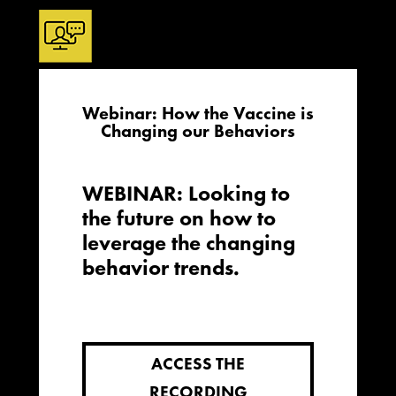
Webinar: How the Vaccine is
Changing our Behaviors
WEBINAR: Looking to
the future on how to
leverage the changing
behavior trends.
ACCESS THE
RECORDING