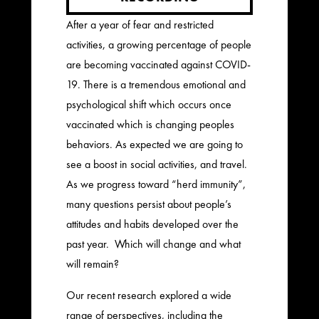
After a year of fear and restricted
activities, a growing percentage of people
are becoming vaccinated against COVID-
19. There is a tremendous emotional and
psychological shift which occurs once
vaccinated which is changing peoples
behaviors. As expected we are going to
see a boost in social activities, and travel.
As we progress toward “herd immunity”,
many questions persist about people’s
attitudes and habits developed over the
past year. Which will change and what
will remain?
Our recent research explored a wide
range of perspectives, including the