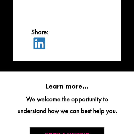

Learn more...
We welcome the opportunity to
understand how we can best help you.