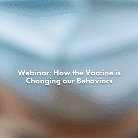
Webinar: How the Vaccine is
Changing our Behaviors