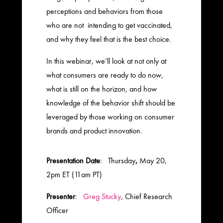
perceptions and behaviors from those
who are not intending to get vaccinated,
and why they feel that is the best choice.
In this webinar, we’ll look at not only at
what consumers are ready to do now,
what is still on the horizon, and how
knowledge of the behavior shift should be
leveraged by those working on consumer
brands and product innovation.
Presentation Date
: Thursday
,
May 20,
2pm ET (11am PT)
Presenter
:
Greg Stucky
, Chief Research
Officer