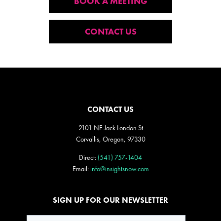
BOOK A MEETING
CONTACT US
CONTACT US
2101 NE Jack London St
Corvallis, Oregon, 97330
Direct:
(541) 757-1404
Email:
info@insightsnow.com
SIGN UP FOR OUR NEWSLETTER