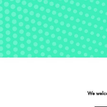
We welco