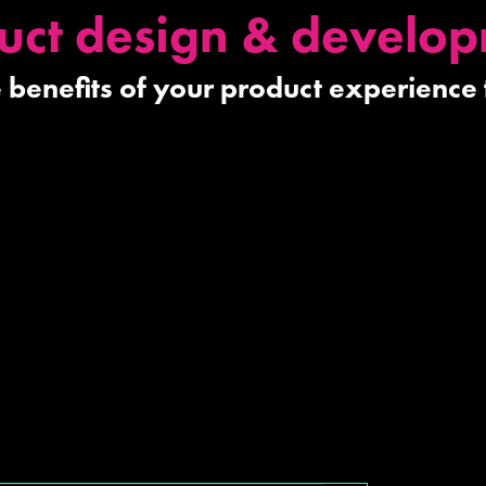
uct design & develo
he benefits of your product experience