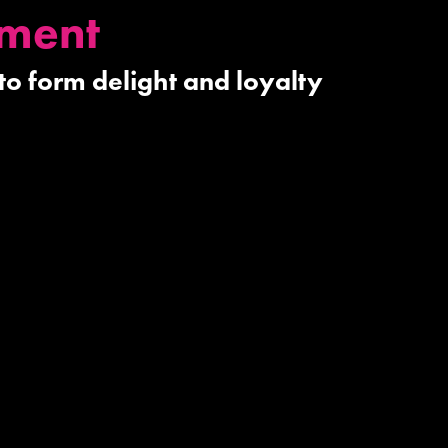
pment
 to form delight and loyalty