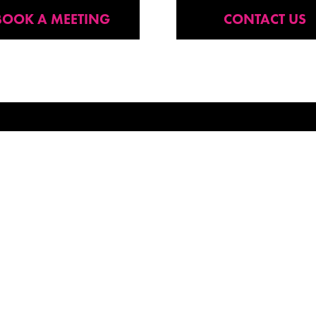
BOOK A MEETING
CONTACT US
P FOR OUR NEWSLETTER
SITE PAGES