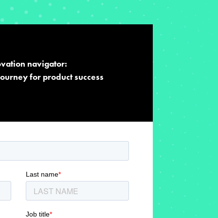
vation navigator:
journey for product success​