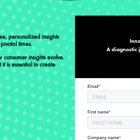
ree, personalized insights
Inno
ivotal times. ​
A diagnostic 
 consumer insights evolve.
 it is essential to create