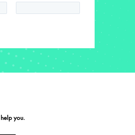
help you.