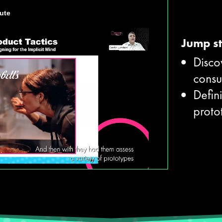
Jump st
Disco
cons
Defini
proto