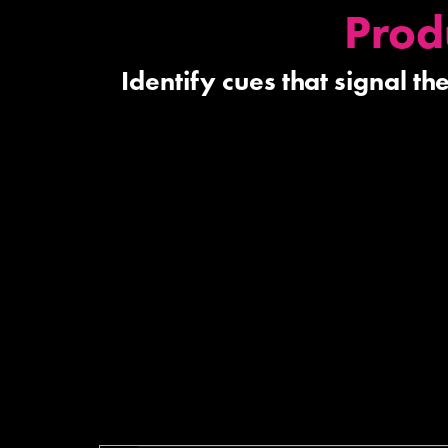
Prod
Identify cues that signal t