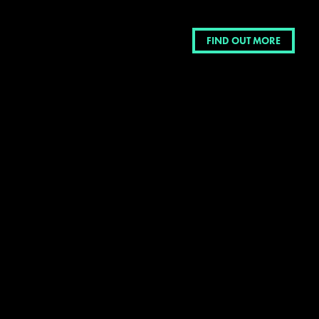
FIND OUT MORE