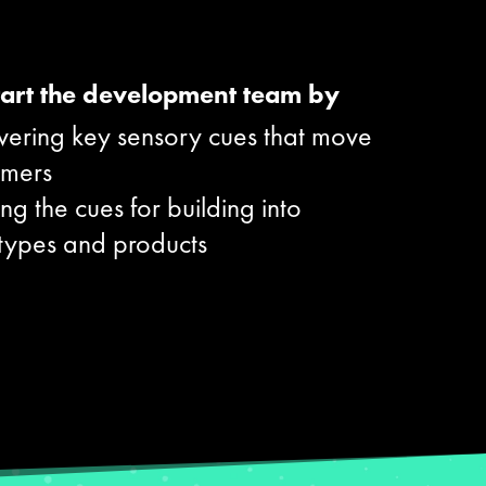
art the development team by
vering key sensory cues that move
umers
ng the cues for building into
types and products