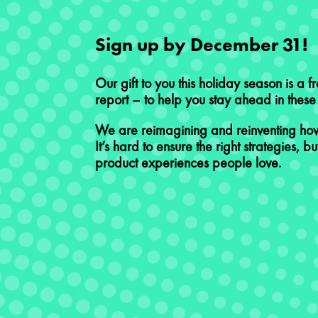
Sign up by December 31!​
Our gift to you this holiday season is a f
report – to help you stay ahead in these p
​We are reimagining and reinventing how
It’s hard to ensure the right strategies, but
product experiences people love. ​