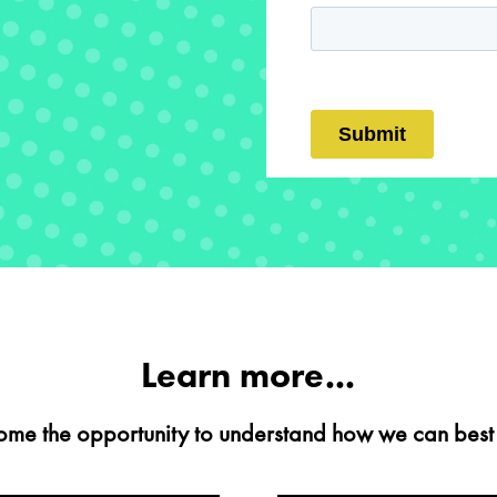
Learn more...
me the opportunity to understand how we can best 