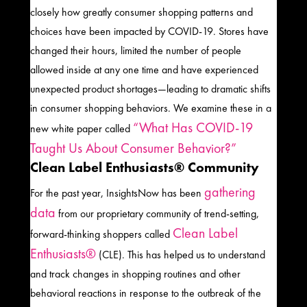
closely how greatly consumer shopping patterns
and
choices have been impacted by COVID-19. S
tores have
changed their hours, limited the number of people
allowed inside at any one time and have experienced
unexpected product shortages—leading to dramatic shifts
in
consumer shopping behaviors.
We examine these in a
“
What Has COVID-19
new white paper
called
Taught Us
About Consumer Behavior?
”
Clean Label Enthusiasts® Community
gathering
For the past year,
InsightsNow
has been
data
from
our proprietary community of
trend-setting
,
Clean Label
forward-thinking shoppers called
Enthusiasts®
(CLE). This has helped us
to understand
and track
c
hanges in shopping routines and other
behavioral reactions in response to the outbreak of the