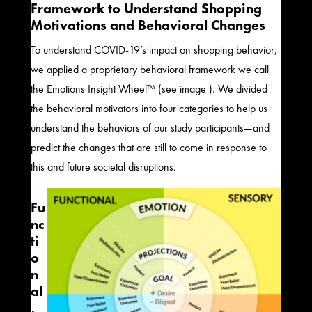
Framework to Understand Shopping
Motivations
and Behavioral Changes
To understand COVID-19’s impact on shopping behavior,
we applied a
proprietary behavioral framework we call
the Emotions Insight Wheel™ (see image )
.
We divided
the behavioral motivators into four categories to help us
understand the behaviors of our
study
participants—and
predict the changes that are still to come in response to
this and future societal disruptions.
Fu
nc
ti
o
n
al
,