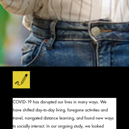
COVID-19 has
disrupted our lives in many ways. We
have shifted
day-to-day living,
foregone activities
and
travel, navigated
distance learning
, and found new ways
to socially interact. In our ongoing study,
we looked