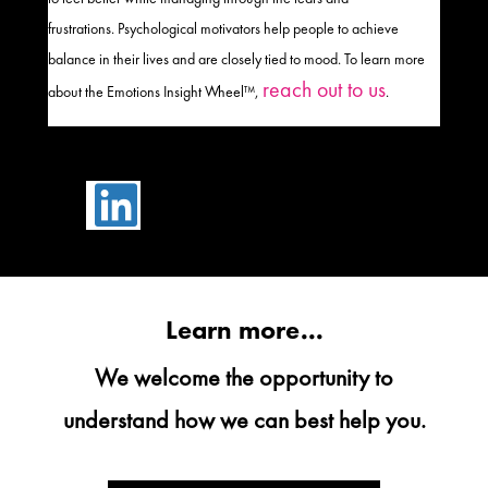
frustrations
.
Psychological motivators help people to achieve
balance in their lives
and
are closely tied to mood
. To learn more
reach out to us
about the Emotions Insight Wheel™,
.

Learn more...
We welcome the opportunity to
understand how we can best help you.