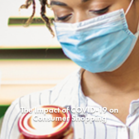
The Impact of COVID-19 on
Consumer Shopping