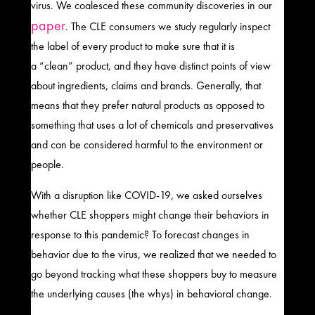
virus.
We coalesced these community discoveries in our
paper
.
The CLE
consumers
we study
regularly inspect
the label of every product to make sure that it is
a
“
clean
”
product, and they have distinct points of view
about ingredients, claims and brands. Generally, that
means that they prefer natural products as opposed to
something that uses a lot of chemicals and preservatives
and can be considered harmful to the environment or
people.
With a disruption like COVID-19, we asked ourselves
whether CLE shoppers might change their behaviors in
response to this pandemic?
To forecast changes in
behavior due to the virus, we realized that we needed to
go beyond tracking what these shoppers buy to measure
the underlying causes (the whys) in behavioral change.