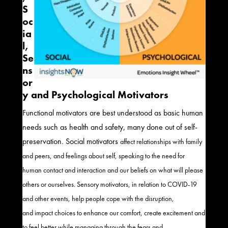
S
oc
ia
l,
Se
ns
or
y and Psychological Motivators
Functional motivators are best understood as basic human
needs such as health and safety
, many
done out of self-
preservation.
Social motivators
affect relationships with family
and peers, and feelings about self
,
speak
ing
to the need for
human contact and interaction and our beliefs on what will please
others or ourselves.
Sensory motivators, in relation to COVID-19
and other events, help people cope with the disruption
,
and
impact choices to enhance our comfort, create excitement and
to feel better while managing through the fears and