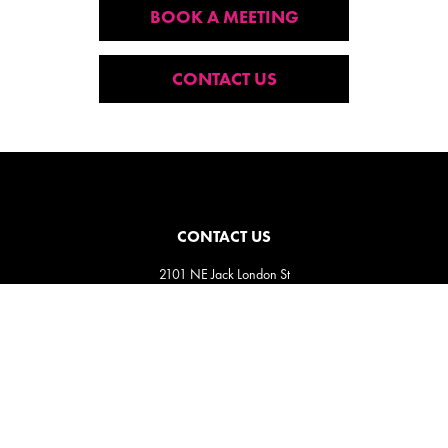
BOOK A MEETING
CONTACT US
CONTACT US
2101 NE Jack London St
Corvallis, Oregon, 97330
Direct:
(541) 757-1404
Email:
info@insightsnow.com
SIGN UP FOR OUR NEWSLETTER