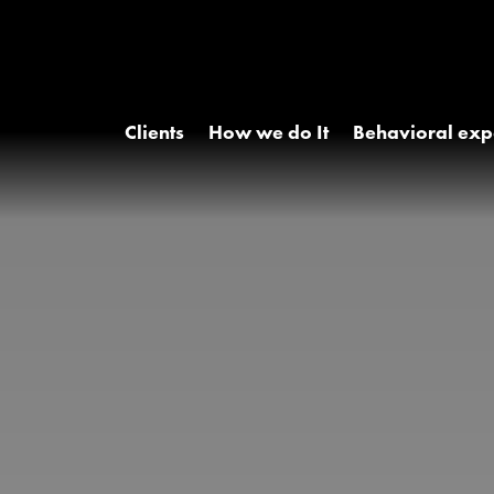
Clients
How we do It
Behavioral exp