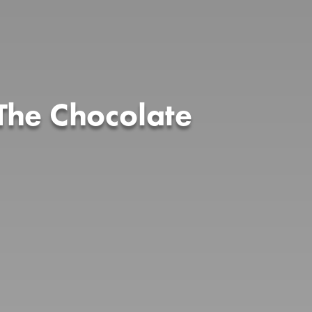
The Chocolate