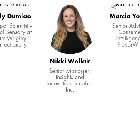
dy Dumlao
Marcia Y
pal Scientist -
Senior Advi
al Sensory at
Consume
rs Wrigley
Intelligen
nfectionery
FlavorWi
Nikki Wollak
Senior Manager,
Insights and
Innovation, Imbibe,
Inc.