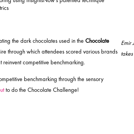
scoring using InsightsNow’s patented technique
rics
ting the dark chocolates used in the
Chocolate
Emir 
ire through which attendees scored various brands
takes
t reinvent competitive benchmarking.
 competitive benchmarking through the sensory
ut
to do the Chocolate Challenge!