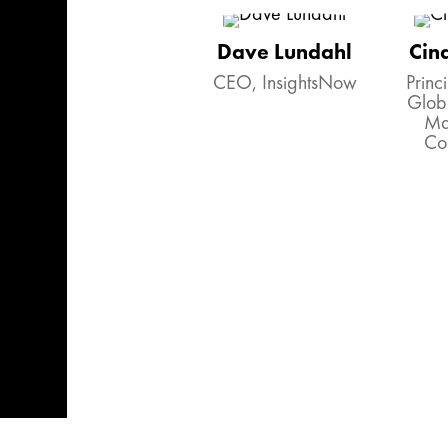
Dave Lundahl
Cin
CEO, InsightsNow
Princi
Glob
Ma
Co