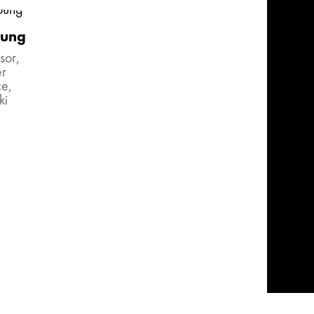
oung
sor,
r
ce,
ki