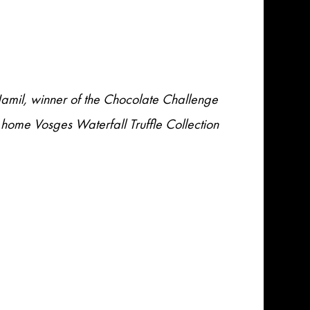
Jamil, winner of the Chocolate Challenge
 home Vosges Waterfall Truffle Collection