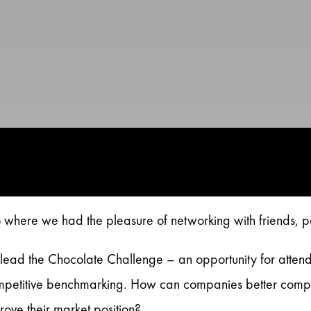
where we had the pleasure of networking with friends, p
lead the Chocolate Challenge – an opportunity for attend
etitive benchmarking. How can companies better compare 
rove their market position?