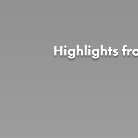
Highlights f