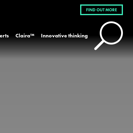
FIND OUT MORE
U
erts
Claira™
Innovative thinking