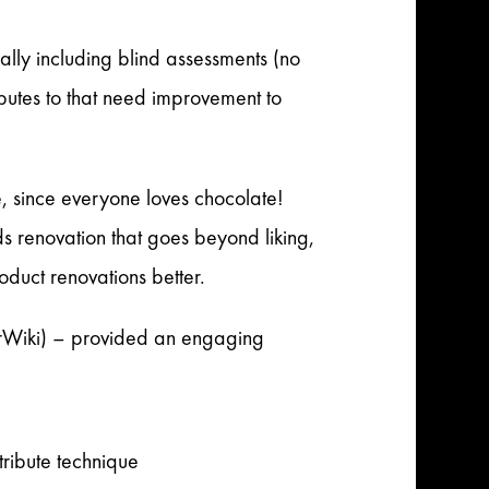
lly including blind assessments (no
ibutes to that need improvement to
te, since everyone loves chocolate!
s renovation that goes beyond liking,
duct renovations better.
rWiki) – provided an engaging
tribute technique