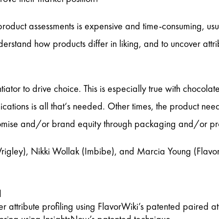
product assessments is expensive and time-consuming, usua
derstand how products differ in liking, and to uncover attr
tiator to drive choice. This is especially true with chocola
tions is all that‘s needed. Other times, the product need
 promise and/or brand equity through packaging and/or pro
igley), Nikki Wollak (Imbibe), and Marcia Young (Flavo
d
r attribute profiling using FlavorWiki’s patented paired at