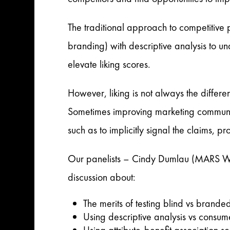
The traditional approach to competitive 
branding) with descriptive analysis to un
elevate liking scores.
However, liking is not always the differen
Sometimes improving marketing communica
such as to implicitly signal the claims,
Our panelists – Cindy Dumlau (MARS Wr
discussion about:
The merits of testing blind vs brande
Using descriptive analysis vs consume