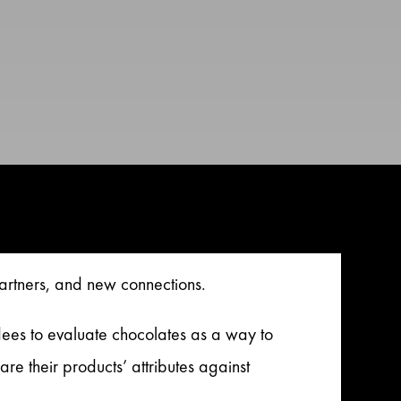
artners, and new connections.
ees to evaluate chocolates as a way to
their products’ attributes against