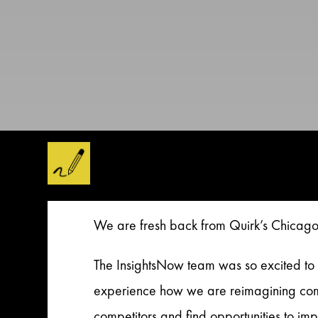
We are fresh back from Quirk’s Chicago 
The InsightsNow team was so excited to 
experience how we are reimagining comp
competitors and find opportunities to imp