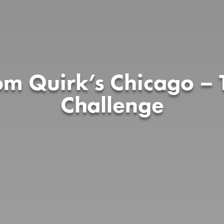
rom Quirk’s Chicago – 
Challenge