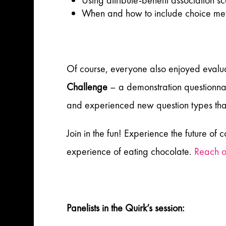
Using attribute-benefit association 
When and how to include choice met
Of course, everyone also enjoyed evalua
Challenge
– a demonstration questionna
and experienced new question types tha
Join in the fun! Experience the future of
experience of eating chocolate.
Reach o
Panelists in the Quirk’s session: