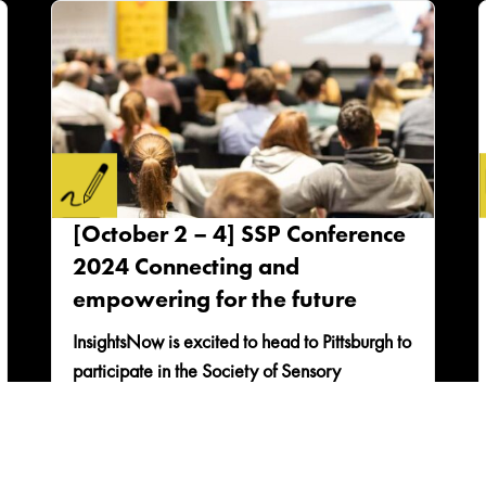
[October 2 – 4] SSP Conference
2024 Connecting and
empowering for the future
InsightsNow is excited to head to Pittsburgh to
participate in the Society of Sensory
Professionals Conference and connect with
colleagues in the...
READ MORE