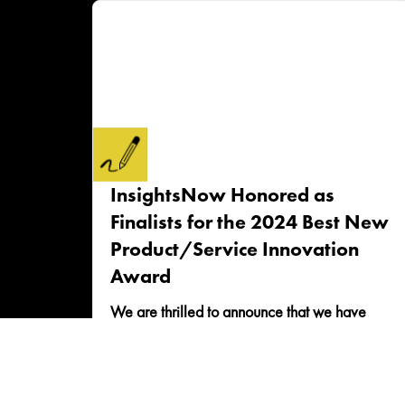
InsightsNow Honored as
Finalists for the 2024 Best New
Product/Service Innovation
Award
We are thrilled to announce that we have
been selected as a finalist for the celebrated
2024 Best New Product/Service Innovation
award! This...