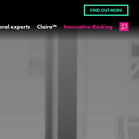
FIND OUT MORE
oral experts
Claira™
Innovative thinking
U