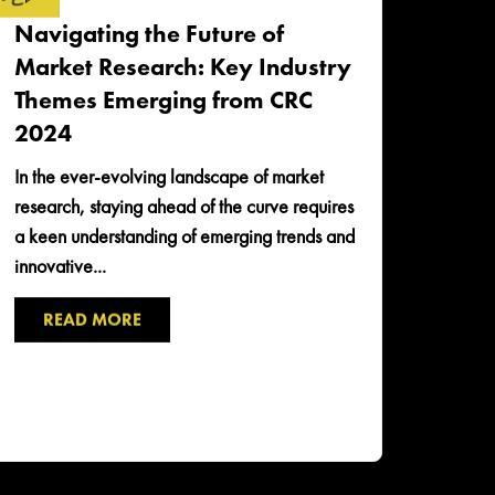
Navigating the Future of
Market Research: Key Industry
Themes Emerging from CRC
2024
In the ever-evolving landscape of market
research, staying ahead of the curve requires
a keen understanding of emerging trends and
innovative...
READ MORE