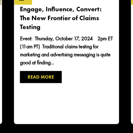
Engage, Influence, Convert:
The New Frontier of Claims
Testing
Event: Thursday, October 17, 2024 2pm ET
(11am PT) Traditional claims testing for
marketing and advertising messaging is quite
good at finding...
READ MORE