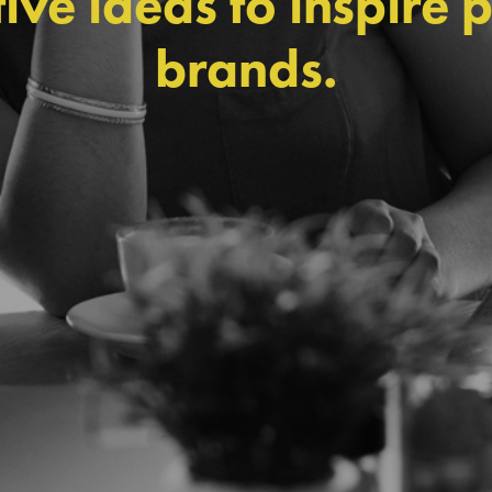
ive ideas to inspire 
brands.