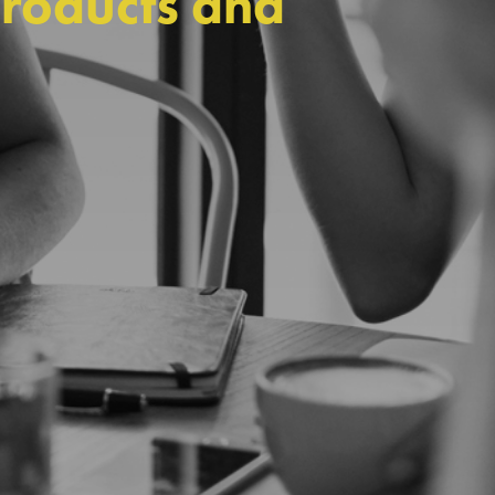
products and