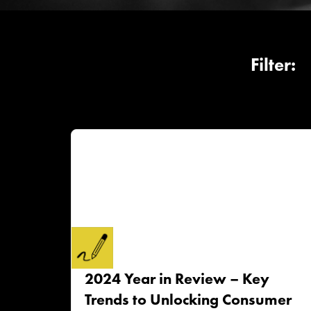
2024 Year in Review – Key
Trends to Unlocking Consumer