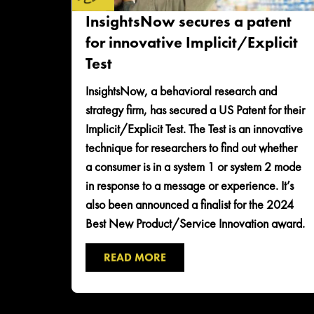
InsightsNow secures a patent
for innovative Implicit/Explicit
Test
InsightsNow, a behavioral research and
strategy firm, has secured a US Patent for their
Implicit/Explicit Test. The Test is an innovative
technique for researchers to find out whether
a consumer is in a system 1 or system 2 mode
in response to a message or experience. It’s
also been announced a finalist for the 2024
Best New Product/Service Innovation award.
READ MORE