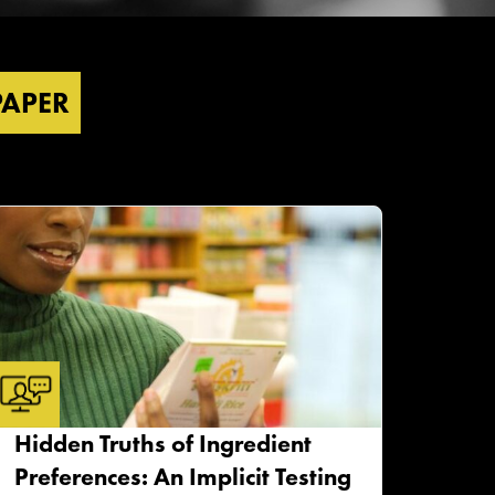
PAPER
Hidden Truths of Ingredient
Preferences: An Implicit Testing