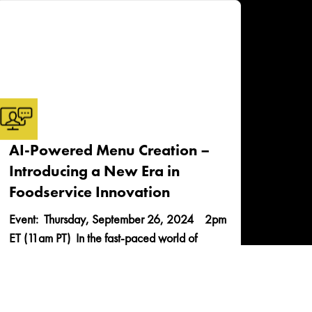
AI-Powered Menu Creation –
Introducing a New Era in
Foodservice Innovation
Event: Thursday, September 26, 2024 2pm
ET (11am PT) In the fast-paced world of
foodservice, the pressure to innovate and
captivate is...
READ MORE