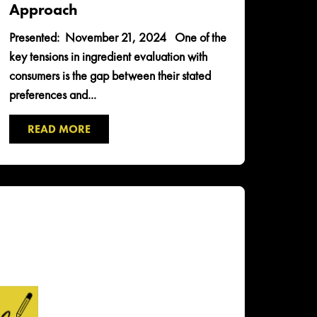
Approach
Presented: November 21, 2024 One of the
key tensions in ingredient evaluation with
consumers is the gap between their stated
preferences and...
READ MORE