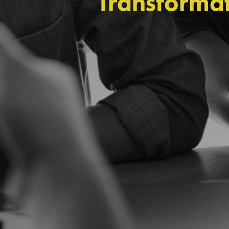
Transformat