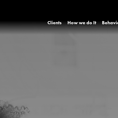
Clients
How we do It
Behavi