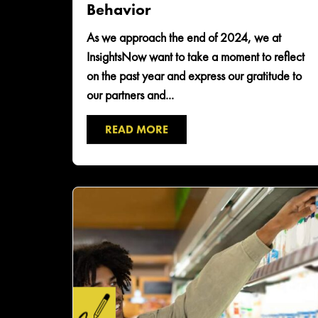
Behavior
​As we approach the end of 2024, we at
InsightsNow want to take a moment to reflect
on the past year and express our gratitude to
our partners and...
READ MORE