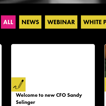
ALL
NEWS
WEBINAR
WHITE 
Welcome to new CFO Sandy
Selinger