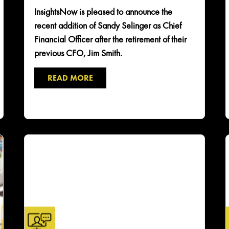
InsightsNow is pleased to announce the
recent addition of Sandy Selinger as Chief
Financial Officer after the retirement of their
previous CFO, Jim Smith.
READ MORE